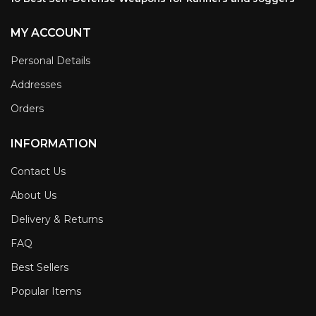
MY ACCOUNT
Personal Details
Addresses
Orders
INFORMATION
Contact Us
About Us
Delivery & Returns
FAQ
Best Sellers
Popular Items