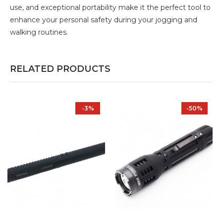
use, and exceptional portability make it the perfect tool to
enhance your personal safety during your jogging and
walking routines.
RELATED PRODUCTS
-3%
-50%