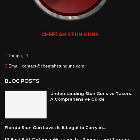
CHEETAH
STUN GUNS
Tampa, FL
Email: contact@cheetahstunguns.com
BLOG POSTS
Understanding Stun Guns vs Tasers:
A Comprehensive Guide
Florida Stun Gun Laws: Is It Legal to Carry in...
10 Best Self-Defense Weapons for Runners and Joggers