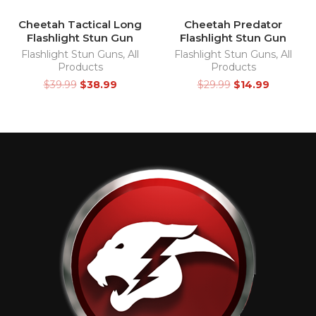
Cheetah Tactical Long
Cheetah Predator
Flashlight Stun Gun
Flashlight Stun Gun
Flashlight Stun Guns
,
All
Flashlight Stun Guns
,
All
Products
Products
$
39.99
$
38.99
$
29.99
$
14.99