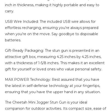
inch in thickness, making it highly portable and easy to
carry.
USB Wire Included: The included USB wire allows for
effortless recharging, ensuring you’re always prepared
when you’re on the move. Say goodbye to disposable
batteries.
Gift-Ready Packaging: The stun gun is presented in an
attractive gift box, measuring 4.25 inches by 4.25 inches,
with a thickness of 1-5/8 inches. This makes it an excellent
gift for yourself or loved ones who value personal safety.
MAX POWER Technology: Rest assured that you have
the latest in self-defense technology at your fingertips,
ensuring that you have the upper hand in any situation.
The Cheetah Mini Jogger Stun Gun is your ideal
companion for outdoor activities. Its compact size, ease of