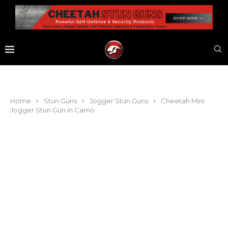
Home
Stun Guns
Jogger Stun Guns
Cheetah Mini
Jogger Stun Gun in Camo