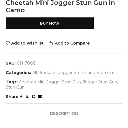
Cheetah Mini Jogger Stun Gun in
Camo
BUY NOW
Add to Wishlist
Add to Compare
SKU:
CH-70GC
Categories:
All Products
,
Jogger Stun Guns
,
Stun Guns
Tags:
Cheetah Mini Jogger Stun Gun
,
Jogger Stun Gun
,
Stun Gun
Share
DESCRIPTION