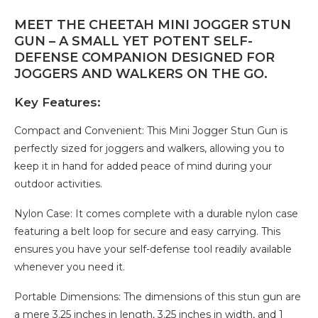
MEET THE CHEETAH MINI JOGGER STUN
GUN – A SMALL YET POTENT SELF-
DEFENSE COMPANION DESIGNED FOR
JOGGERS AND WALKERS ON THE GO.
Key Features:
Compact and Convenient: This Mini Jogger Stun Gun is
perfectly sized for joggers and walkers, allowing you to
keep it in hand for added peace of mind during your
outdoor activities.
Nylon Case: It comes complete with a durable nylon case
featuring a belt loop for secure and easy carrying. This
ensures you have your self-defense tool readily available
whenever you need it.
Portable Dimensions: The dimensions of this stun gun are
a mere 3.25 inches in length, 3.25 inches in width, and 1