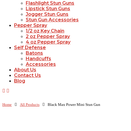
Flashlight Stun Guns
Lipstick Stun Guns
Jogger Stun Guns
Stun Gun Accessories
Pepper Spray
1/2 oz Key Chain
2 oz Pepper Spray
4 oz Pepper Spray
Self Defense
Batons
Handcuffs
Accessories
About Us
Contact Us
Blog
Home
All Products
Black Max Power Mini Stun Gun