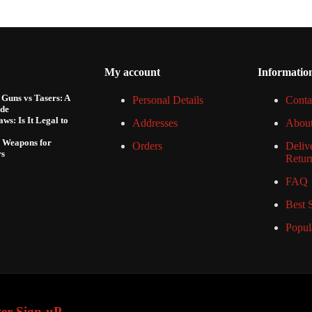
My account
Informatio
Guns vs Tasers: A
Personal Details
Conta
de
ws: Is It Legal to
Addresses
Abou
e Weapons for
Orders
Deliv
rs
Retur
FAQ
Best S
Popul
ter Sign-uP