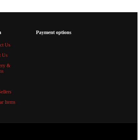
n
Payment options
ct Us
t Us
ery &
ns
ellers
ar Items