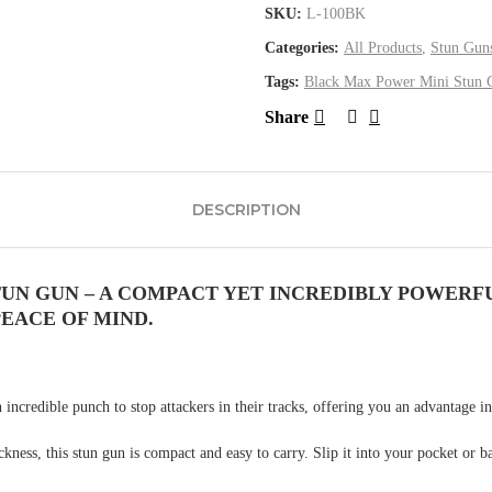
SKU:
L-100BK
Categories:
All Products
,
Stun Gun
Tags:
Black Max Power Mini Stun 
Share
DESCRIPTION
UN GUN – A COMPACT YET INCREDIBLY POWERFU
EACE OF MIND.
incredible punch to stop attackers in their tracks, offering you an advantage in
ness, this stun gun is compact and easy to carry. Slip it into your pocket or bag