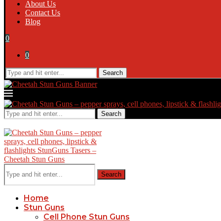
About Us
Contact Us
Blog
0
0
Search
Search
Search
Home
Stun Guns
Cell Phone Stun Guns