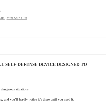
s
Gun
,
Mini Stun Gun
L SELF-DEFENSE DEVICE DESIGNED TO
 dangerous situations.
, and you’ll hardly notice it’s there until you need it.