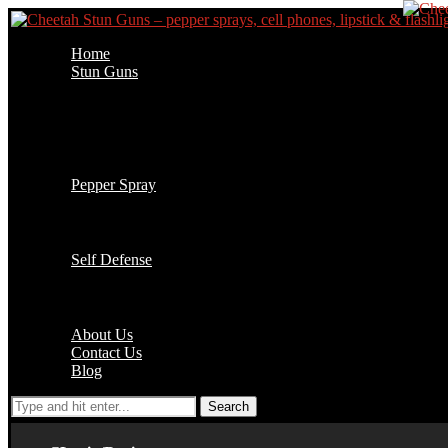
Home
Stun Guns
Cell Phone Stun Guns
Flashlight Stun Guns
Lipstick Stun Guns
Jogger Stun Guns
Stun Gun Accessories
Pepper Spray
1/2 oz Key Chain
2 oz Pepper Spray
4 oz Pepper Spray
Self Defense
Batons
Handcuffs
Accessories
About Us
Contact Us
Blog
Search