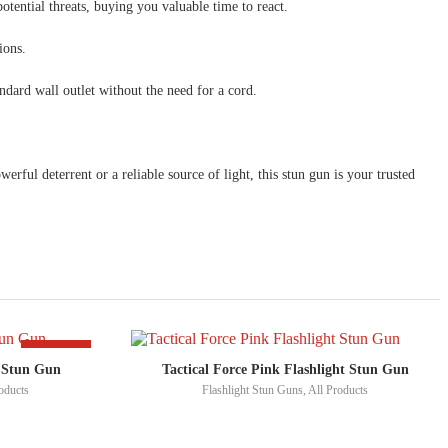
otential threats, buying you valuable time to react.
ions.
andard wall outlet without the need for a cord.
l deterrent or a reliable source of light, this stun gun is your trusted
-50%
t Stun Gun
Tactical Force Pink Flashlight Stun Gun
oducts
Flashlight Stun Guns
,
All Products