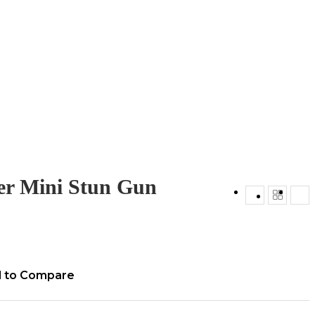
er Mini Stun Gun
 to Compare