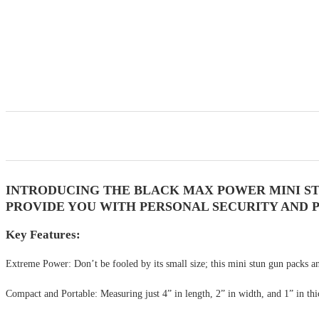
INTRODUCING THE BLACK MAX POWER MINI ST
PROVIDE YOU WITH PERSONAL SECURITY AND P
Key Features:
Extreme Power: Don’t be fooled by its small size; this mini stun gun packs an 
Compact and Portable: Measuring just 4” in length, 2” in width, and 1” in thick