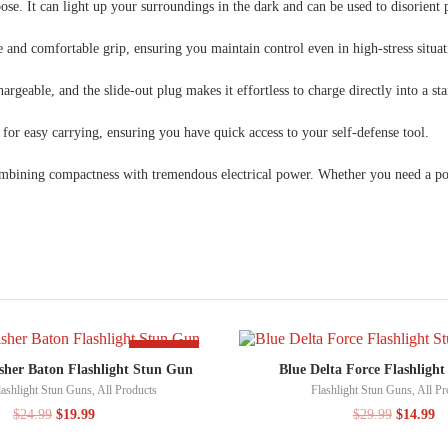
ose. It can light up your surroundings in the dark and can be used to disorient p
 and comfortable grip, ensuring you maintain control even in high-stress situat
argeable, and the slide-out plug makes it effortless to charge directly into a st
for easy carrying, ensuring you have quick access to your self-defense tool.
ining compactness with tremendous electrical power. Whether you need a powerfu
-20%
sher Baton Flashlight Stun Gun
Blue Delta Force Flashligh
lashlight Stun Guns
,
All Products
Flashlight Stun Guns
,
All Pr
$
24.99
$
19.99
$
29.99
$
14.99