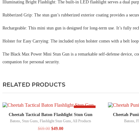
Illuminating Bright Flashlight: The built-in LED flashlight serves a dual purp
Rubberized Grip: The stun gun’s rubberized exterior coating provides a secure
Rechargeable: This mini stun gun is designed for long-term use. It’s fully rech
Holster for Easy Carrying: The included nylon holster comes with a belt loop 
The Black Max Power Mini Stun Gun is a remarkable self-defense device, comb
companion for personal security.
RELATED PRODUCTS
-29%
Cheetah Tactical Baton Flashlight Stun Gun
Cheetah Puni
Batons
,
Stun Guns
,
Flashlight Stun Guns
,
All Products
Batons
,
F
$
69.00
$
49.00