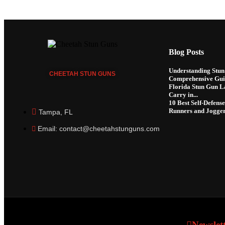
Blog Posts
Understanding Stun 
CHEETAH
STUN GUNS
Comprehensive Gui
Florida Stun Gun La
Carry in...
10 Best Self-Defens
Runners and Jogge
Tampa, FL
Email: contact@cheetahstunguns.com
Newslet