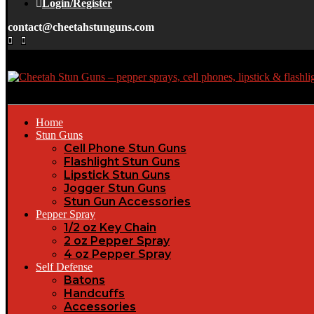
Login/Register
contact@cheetahstunguns.com
Home
Stun Guns
Cell Phone Stun Guns
Flashlight Stun Guns
Lipstick Stun Guns
Jogger Stun Guns
Stun Gun Accessories
Pepper Spray
1/2 oz Key Chain
2 oz Pepper Spray
4 oz Pepper Spray
Self Defense
Batons
Handcuffs
Accessories