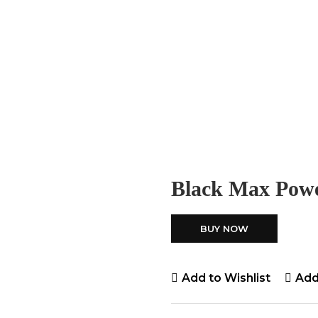
Black Max Pow
BUY NOW
Add to Wishlist
Add