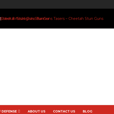
F DEFENSE
ABOUT US
CONTACT US
BLOG