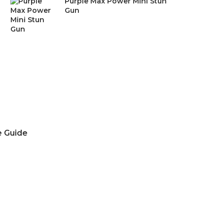
Purple Max Power Mini Stun
was:
is:
Gun
$24.99.
$15.99.
e Guide