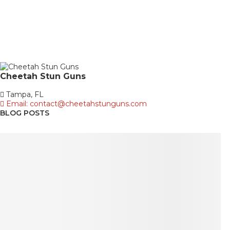
Cheetah
Stun Guns
Tampa, FL
Email: contact@cheetahstunguns.com
BLOG POSTS