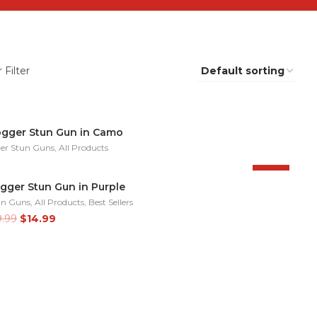
 Filter
ogger Stun Gun in Camo
er Stun Guns
,
All Products
-25%
gger Stun Gun in Purple
un Guns
,
All Products
,
Best Sellers
Original
Current
9.99
$
14.99
price
price
was:
is:
$19.99.
$14.99.