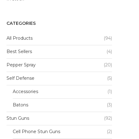
CATEGORIES
All Products
(94)
Best Sellers
(4)
Pepper Spray
(20)
Self Defense
(5)
Accessories
(1)
Batons
(3)
Stun Guns
(92)
Cell Phone Stun Guns
(2)