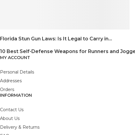
Florida Stun Gun Laws: Is It Legal to Carry in...
10 Best Self-Defense Weapons for Runners and Jogg
MY ACCOUNT
Personal Details
Addresses
Orders
INFORMATION
Contact Us
About Us
Delivery & Returns