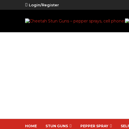
Login/Register
HOME
STUN GUNS
PEPPER SPRAY
SEL