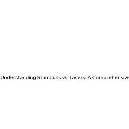
Understanding Stun Guns vs Tasers: A Comprehensiv