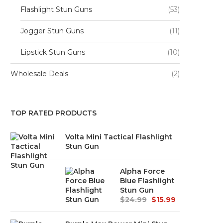
Flashlight Stun Guns
(53)
Jogger Stun Guns
(11)
Lipstick Stun Guns
(10)
Wholesale Deals
(2)
TOP RATED PRODUCTS
Volta Mini Tactical Flashlight
Stun Gun
Alpha Force
Blue Flashlight
Stun Gun
$
24.99
$
15.99
Original
Current
price
price