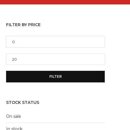
FILTER BY PRICE
Min
price
Max
price
FILTER
STOCK STATUS
On sale
In stock