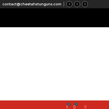
contact@cheetahstunguns.com
0
0