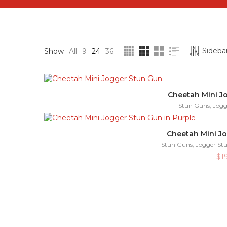
Sidebar
Show
All
9
24
36
Cheetah Mini J
Stun Guns
,
Jogg
Cheetah Mini Jo
Stun Guns
,
Jogger St
$
1