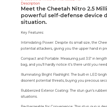
Description
Meet the Cheetah Nitro 2.5 Mil
powerful self-defense device d
situation.
Key Features:
Intimidating Power: Despite its small size, the Cheeta
potential attackers, giving you the upper hand in pre
Compact and Portable: Measuring just 3.5″ in length, 1
bag, and you’ll hardly notice it’s there until you need 
Illuminating Bright Flashlight: The built-in LED brigh
disorient potential threats, buying you precious sec
Rubberized Exterior Coating: The stun gun’s rubberi
situations.
Rechargeable for Convenience: This stun gun is desig