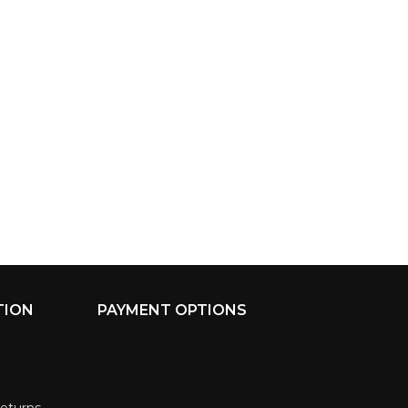
TION
PAYMENT OPTIONS