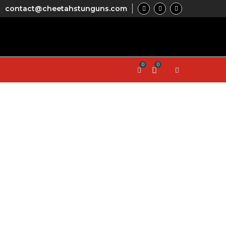
contact@cheetahstunguns.com
0
0