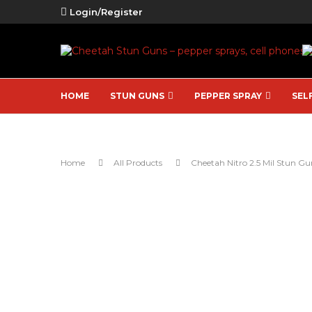
Login/Register
HOME
STUN GUNS
PEPPER SPRAY
SEL
Home
All Products
Cheetah Nitro 2.5 Mil Stun Gu