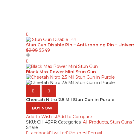
Stun Gun Disable Pin – Anti-robbing Pin – Univer
$
9.99
$
5.49
Black Max Power Mini Stun Gun
Cheetah Nitro 2.5 Mil Stun Gun in Purple
BUY NOW
Add to Wishlist
Add to Compare
SKU:
CH-43PR
Categories:
All Products
,
Stun Guns
Share
Facebook
Twitter
Pinterest
Email