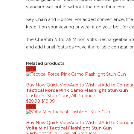
standard wall outlet without the need for a cord.
Key Chain and Holster: For added convenience, the 
keep it on your keyring or wear it on your belt for e
The Cheetah Nitro 2.5 Million Volts Rechargeable Stu
and additional features make it a reliable companio
Related products
-33%
Buy Now
Quick View
Add to Wishlist
Add to Compar
Tactical Force Pink Camo Flashlight Stun Gun
Flashlight Stun Guns
,
All Products
$
29.99
$
19.99
-25%
Buy Now
Quick View
Add to Wishlist
Add to Compar
Volta Mini Tactical Flashlight Stun Gun
Flashlight Stun Guns
,
All Products