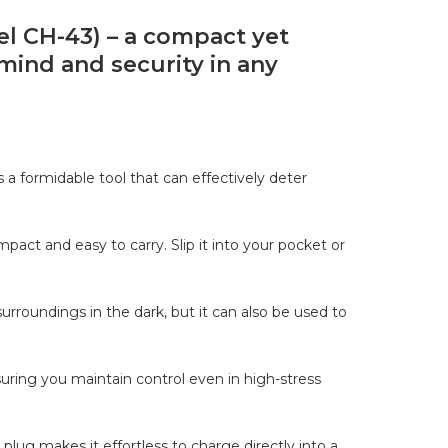
el CH-43) – a compact yet
mind and security in any
s a formidable tool that can effectively deter
mpact and easy to carry. Slip it into your pocket or
surroundings in the dark, but it can also be used to
uring you maintain control even in high-stress
plug makes it effortless to charge directly into a