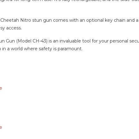
Cheetah Nitro stun gun comes with an optional key chain and a 
asy access.
n Gun (Model CH-43) is an invaluable tool for your personal secur
n in a world where safety is paramount.
e
e