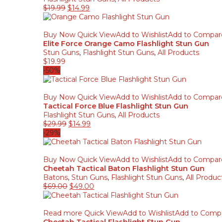
$
19.99
$
14.99
Buy Now
Quick View
Add to Wishlist
Add to Compar
Elite Force Orange Camo Flashlight Stun Gun
Stun Guns
,
Flashlight Stun Guns
,
All Products
$
19.99
-50%
Buy Now
Quick View
Add to Wishlist
Add to Compar
Tactical Force Blue Flashlight Stun Gun
Flashlight Stun Guns
,
All Products
$
29.99
$
14.99
-29%
Buy Now
Quick View
Add to Wishlist
Add to Compar
Cheetah Tactical Baton Flashlight Stun Gun
Batons
,
Stun Guns
,
Flashlight Stun Guns
,
All Produc
$
69.00
$
49.00
Read more
Quick View
Add to Wishlist
Add to Comp