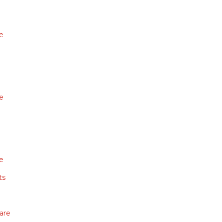
e
e
e
ts
are