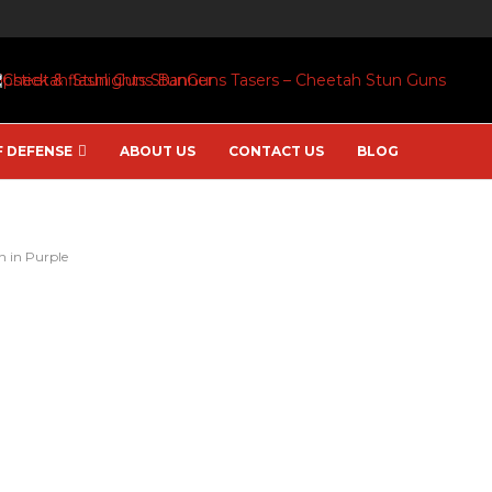
F DEFENSE
ABOUT US
CONTACT US
BLOG
n in Purple