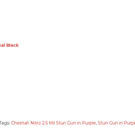
sal Black
Tags:
Cheetah Nitro 2.5 Mil Stun Gun in Purple
,
Stun Gun in Purp