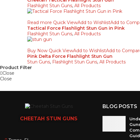
Cheetah Tactical Flashlight Stun Gun
Flashlight Stun Guns
,
All Products
Read more
Quick View
Add to Wishlist
Add to Comp
Tactical Force Flashlight Stun Gun in Pink
Flashlight Stun Guns
,
All Products
Buy Now
Quick View
Add to Wishlist
Add to Compar
Pink Delta Force Flashlight Stun Gun
Stun Guns
,
Flashlight Stun Guns
,
All Products
Product Filter
Close
Close
BLOG POSTS
CHEETAH
STUN GUNS
Unde
Guns
Com
Gui