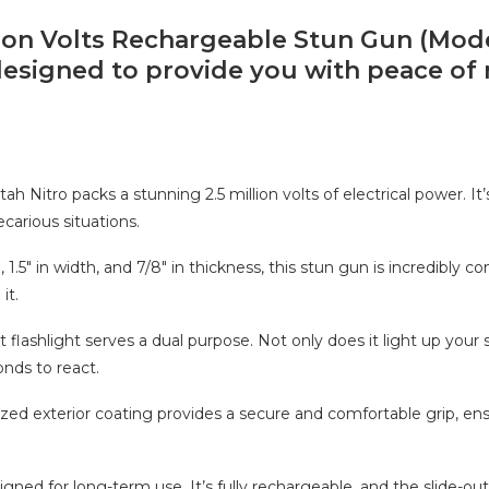
lion Volts Rechargeable Stun Gun (Mod
esigned to provide you with peace of 
h Nitro packs a stunning 2.5 million volts of electrical power. It’
carious situations.
.5″ in width, and 7/8″ in thickness, this stun gun is incredibly co
it.
t flashlight serves a dual purpose. Not only does it light up your 
onds to react.
zed exterior coating provides a secure and comfortable grip, ens
ned for long-term use. It’s fully rechargeable, and the slide-out 