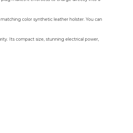
matching color synthetic leather holster. You can
ity. Its compact size, stunning electrical power,