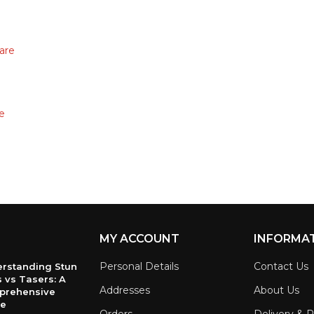
are
e
MY ACCOUNT
INFORMA
Personal Details
Contact Us
rstanding Stun
 vs Tasers: A
Addresses
About Us
prehensive
de