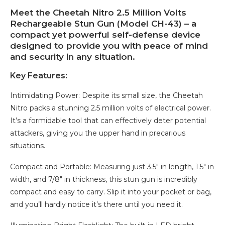
Meet the Cheetah Nitro 2.5 Million Volts
Rechargeable Stun Gun (Model CH-43) – a
compact yet powerful self-defense device
designed to provide you with peace of mind
and security in any situation.
Key Features:
Intimidating Power: Despite its small size, the Cheetah
Nitro packs a stunning 2.5 million volts of electrical power.
It’s a formidable tool that can effectively deter potential
attackers, giving you the upper hand in precarious
situations.
Compact and Portable: Measuring just 3.5″ in length, 1.5″ in
width, and 7/8″ in thickness, this stun gun is incredibly
compact and easy to carry. Slip it into your pocket or bag,
and you’ll hardly notice it’s there until you need it.