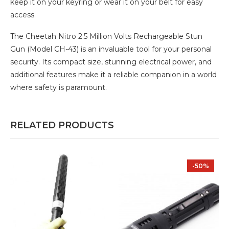
keep it on your keyring or wear it on your belt for easy
access.
The Cheetah Nitro 2.5 Million Volts Rechargeable Stun
Gun (Model CH-43) is an invaluable tool for your personal
security. Its compact size, stunning electrical power, and
additional features make it a reliable companion in a world
where safety is paramount.
RELATED PRODUCTS
-50%