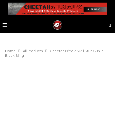
Home
All Products
Cheetah Nitro 2.5 Mil Stun Gun in
Black Bling