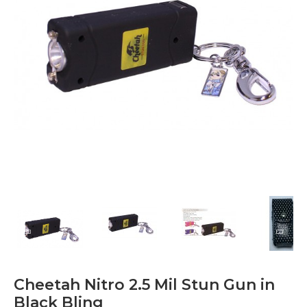
Cheetah Nitro 2.5 Mil Stun Gun in
Black Bling