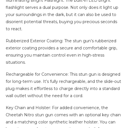
Illuminating Bright Flashlight: The built-in LED bright
flashlight serves a dual purpose. Not only does it light up
your surroundings in the dark, but it can also be used to
disorient potential threats, buying you precious seconds
to react.
Rubberized Exterior Coating: The stun gun’s rubberized
exterior coating provides a secure and comfortable grip,
ensuring you maintain control even in high-stress
situations.
Rechargeable for Convenience: This stun gun is designed
for long-term use. It’s fully rechargeable, and the slide-out
plug makes it effortless to charge directly into a standard
wall outlet without the need for a cord.
Key Chain and Holster: For added convenience, the
Cheetah Nitro stun gun comes with an optional key chain
and a matching color synthetic leather holster. You can