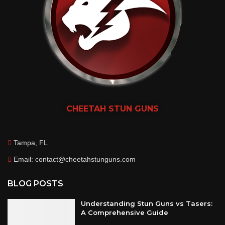
CHEETAH
STUN GUNS
Tampa, FL
Email: contact@cheetahstunguns.com
BLOG POSTS
Understanding Stun Guns vs Tasers:
A Comprehensive Guide