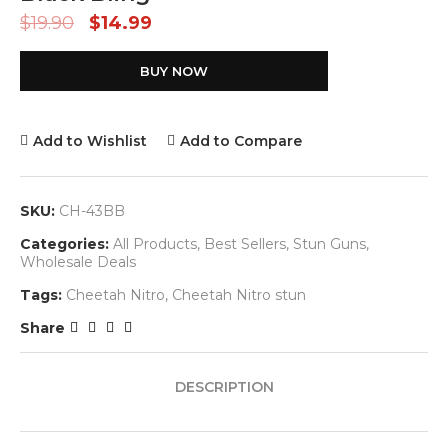
$
19.90
$
14.99
BUY NOW
Add to Wishlist
Add to Compare
SKU:
CH-43BB
Categories:
All Products
,
Best Sellers
,
Stun Guns
,
Wholesale Deals
Tags:
Cheetah Nitro
,
Cheetah Nitro stun
Share
DESCRIPTION