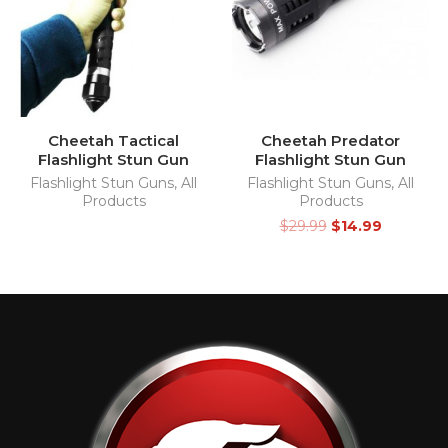
Cheetah Tactical
Cheetah Predator
Flashlight Stun Gun
Flashlight Stun Gun
Flashlight Stun Guns
,
All
Flashlight Stun Guns
,
All
Products
Products
$
29.99
$
14.99