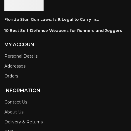
Florida Stun Gun Laws: Is It Legal to Carry in...
10 Best Self-Defense Weapons for Runners and Joggers
MY ACCOUNT
Personal Details
Addresses
Orders
INFORMATION
Contact Us
About Us
Delivery & Returns