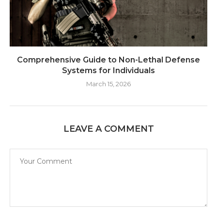
Comprehensive Guide to Non-Lethal Defense
Systems for Individuals
March 15, 2026
LEAVE A COMMENT