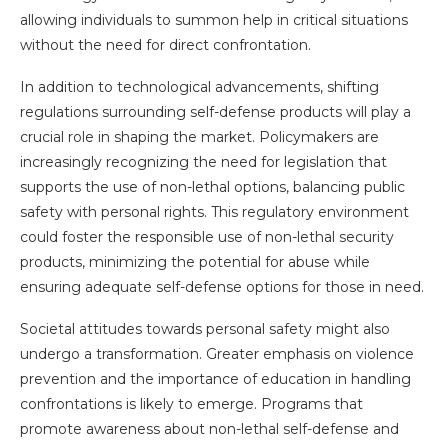
allowing individuals to summon help in critical situations
without the need for direct confrontation.
In addition to technological advancements, shifting
regulations surrounding self-defense products will play a
crucial role in shaping the market. Policymakers are
increasingly recognizing the need for legislation that
supports the use of non-lethal options, balancing public
safety with personal rights. This regulatory environment
could foster the responsible use of non-lethal security
products, minimizing the potential for abuse while
ensuring adequate self-defense options for those in need.
Societal attitudes towards personal safety might also
undergo a transformation. Greater emphasis on violence
prevention and the importance of education in handling
confrontations is likely to emerge. Programs that
promote awareness about non-lethal self-defense and