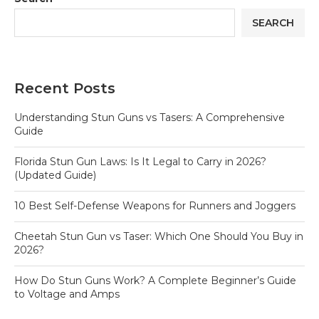
SEARCH
Recent Posts
Understanding Stun Guns vs Tasers: A Comprehensive
Guide
Florida Stun Gun Laws: Is It Legal to Carry in 2026?
(Updated Guide)
10 Best Self-Defense Weapons for Runners and Joggers
Cheetah Stun Gun vs Taser: Which One Should You Buy in
2026?
How Do Stun Guns Work? A Complete Beginner’s Guide
to Voltage and Amps