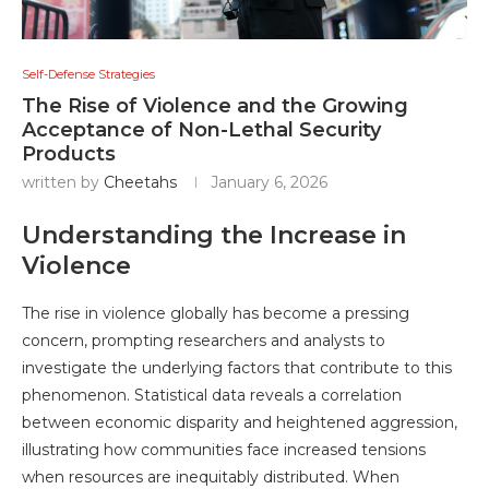
Self-Defense Strategies
The Rise of Violence and the Growing
Acceptance of Non-Lethal Security
Products
written by
Cheetahs
January 6, 2026
Understanding the Increase in
Violence
The rise in violence globally has become a pressing
concern, prompting researchers and analysts to
investigate the underlying factors that contribute to this
phenomenon. Statistical data reveals a correlation
between economic disparity and heightened aggression,
illustrating how communities face increased tensions
when resources are inequitably distributed. When