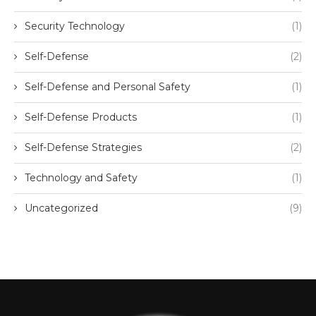
Security Technology
(1)
Self-Defense
(2)
Self-Defense and Personal Safety
(1)
Self-Defense Products
(1)
Self-Defense Strategies
(2)
Technology and Safety
(1)
Uncategorized
(9)