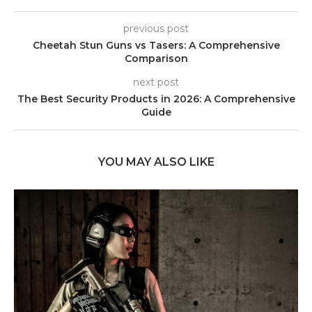
previous post
Cheetah Stun Guns vs Tasers: A Comprehensive
Comparison
next post
The Best Security Products in 2026: A Comprehensive
Guide
YOU MAY ALSO LIKE