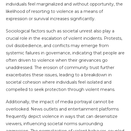
individuals feel marginalized and without opportunity, the
likelihood of resorting to violence as a means of
expression or survival increases significantly.
Sociological factors such as societal unrest also play a
crucial role in the escalation of violent incidents. Protests,
civil disobedience, and conflicts may emerge from
systemic failures in governance, indicating that people are
often driven to violence when their grievances go
unaddressed. The erosion of community trust further
exacerbates these issues, leading to a breakdown in
societal cohesion where individuals feel isolated and
compelled to seek protection through violent means.
Additionally, the impact of media portrayal cannot be
overlooked. News outlets and entertainment platforms
frequently depict violence in ways that can desensitize
viewers, influencing societal norms surrounding