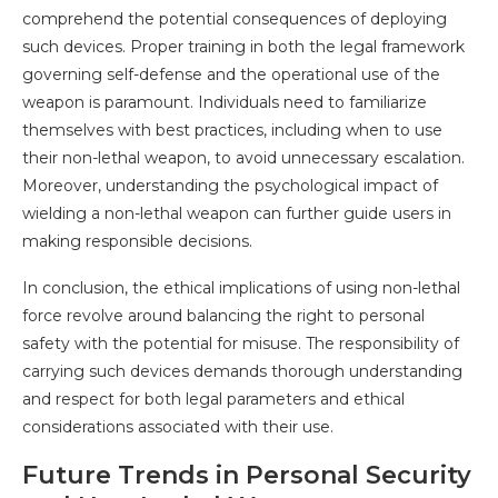
comprehend the potential consequences of deploying
such devices. Proper training in both the legal framework
governing self-defense and the operational use of the
weapon is paramount. Individuals need to familiarize
themselves with best practices, including when to use
their non-lethal weapon, to avoid unnecessary escalation.
Moreover, understanding the psychological impact of
wielding a non-lethal weapon can further guide users in
making responsible decisions.
In conclusion, the ethical implications of using non-lethal
force revolve around balancing the right to personal
safety with the potential for misuse. The responsibility of
carrying such devices demands thorough understanding
and respect for both legal parameters and ethical
considerations associated with their use.
Future Trends in Personal Security