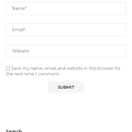
Save my name, email, and website in this browser for
the next time I comment.
Search