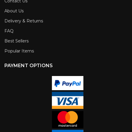
Contact Us
About Us
Delivery & Returns
FAQ
Best Sellers
Popular Items
PAYMENT OPTIONS