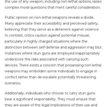
the use of any weapon, including non-lethal options, raises
complex moral questions that merit careful consideration.
Public opinion on non-lethal weapons reveals a divide.
Many appreciate their accessibility and perceived safety,
believing that they serve as a deterrent against violence.
In contrast, critics caution against potential misuse,
particularly in highly charged situations where the
distinction between self-defense and aggression may blur.
Instances where stun guns are employed inappropriately
underscore the risks associated with carrying such
devices. There exists a concern that possessing non-lethal
weapons may embolden some individuals to engage in
conflict rather than de-escalate potentially threatening
scenarios.
Additionally, individuals who choose to carry stun guns
bear a significant responsibility. They must ensure that
they are aware of the legal implications of their use and