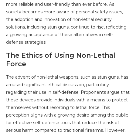
more reliable and user-friendly than ever before. As
society becomes more aware of personal safety issues,
the adoption and innovation of non-lethal security
solutions, including stun guns, continue to rise, reflecting
a growing acceptance of these alternatives in self-
defense strategies.
The Ethics of Using Non-Lethal
Force
The advent of non-lethal weapons, such as stun guns, has
aroused significant ethical discussion, particularly
regarding their use in self-defense. Proponents argue that
these devices provide individuals with a means to protect
themselves without resorting to lethal force. This
perception aligns with a growing desire among the public
for effective self-defense tools that reduce the risk of
serious harm compared to traditional firearms. However,