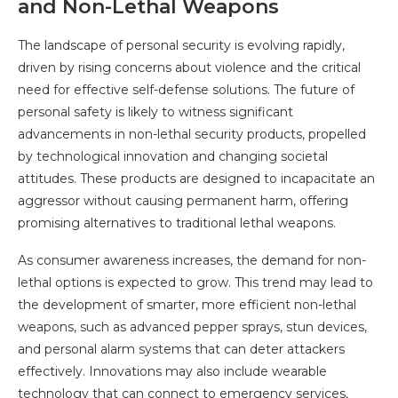
and Non-Lethal Weapons
The landscape of personal security is evolving rapidly,
driven by rising concerns about violence and the critical
need for effective self-defense solutions. The future of
personal safety is likely to witness significant
advancements in non-lethal security products, propelled
by technological innovation and changing societal
attitudes. These products are designed to incapacitate an
aggressor without causing permanent harm, offering
promising alternatives to traditional lethal weapons.
As consumer awareness increases, the demand for non-
lethal options is expected to grow. This trend may lead to
the development of smarter, more efficient non-lethal
weapons, such as advanced pepper sprays, stun devices,
and personal alarm systems that can deter attackers
effectively. Innovations may also include wearable
technology that can connect to emergency services,