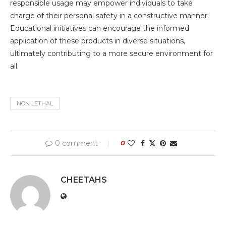
responsible usage may empower individuals to take
charge of their personal safety in a constructive manner.
Educational initiatives can encourage the informed
application of these products in diverse situations,
ultimately contributing to a more secure environment for
all.
NON LETHAL
0 comment
0
CHEETAHS