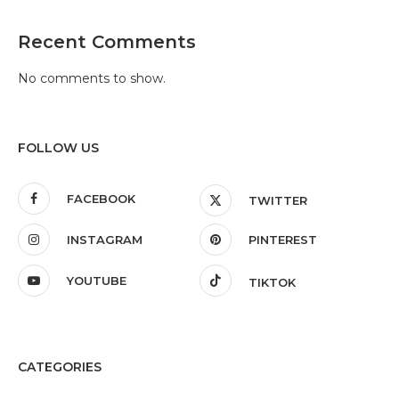
Recent Comments
No comments to show.
FOLLOW US
FACEBOOK
TWITTER
INSTAGRAM
PINTEREST
YOUTUBE
TIKTOK
CATEGORIES