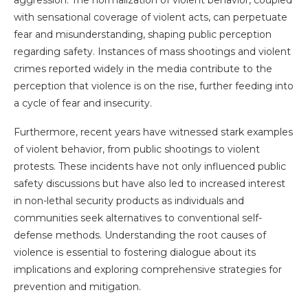
aggression. The normalization of violent behavior, coupled
with sensational coverage of violent acts, can perpetuate
fear and misunderstanding, shaping public perception
regarding safety. Instances of mass shootings and violent
crimes reported widely in the media contribute to the
perception that violence is on the rise, further feeding into
a cycle of fear and insecurity.
Furthermore, recent years have witnessed stark examples
of violent behavior, from public shootings to violent
protests. These incidents have not only influenced public
safety discussions but have also led to increased interest
in non-lethal security products as individuals and
communities seek alternatives to conventional self-
defense methods. Understanding the root causes of
violence is essential to fostering dialogue about its
implications and exploring comprehensive strategies for
prevention and mitigation.