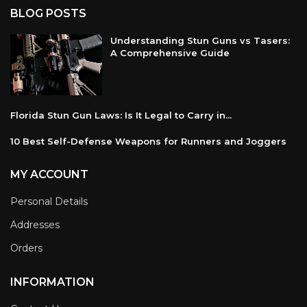
BLOG POSTS
Understanding Stun Guns vs Tasers:
A Comprehensive Guide
Florida Stun Gun Laws: Is It Legal to Carry in...
10 Best Self-Defense Weapons for Runners and Joggers
MY ACCOUNT
Personal Details
Addresses
Orders
INFORMATION