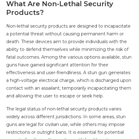
What Are Non-Lethal Security
Products?
Non-lethal security products are designed to incapacitate
a potential threat without causing permanent harm or
death. These devices aim to provide individuals with the
ability to defend themselves while minimizing the risk of
fatal outcomes. Among the various options available, stun
guns have gained significant attention for their
effectiveness and user-friendliness. A stun gun generates
a high-voltage electrical charge, which is discharged upon
contact with an assailant, temporarily incapacitating them
and allowing the user to escape or seek help.
The legal status of non-lethal security products varies
widely across different jurisdictions. In some areas, stun
guns are legal for civilian use, while others may impose
restrictions or outright bans. It is essential for potential