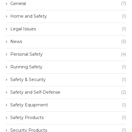
General
(7)
Home and Safety
(1)
Legal Issues
(1)
News
(3)
Personal Safety
(4)
Running Safety
(1)
Safety & Security
(1)
Safety and Self-Defense
(2)
Safety Equipment
(1)
Safety Products
(1)
Security Products
(1)