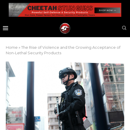
Home
»
The Rise of Violence and the Growing Acceptance of
Non-Lethal Security Products