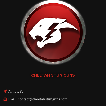
CHEETAH
STUN GUNS
Tampa, FL
Email: contact@cheetahstunguns.com