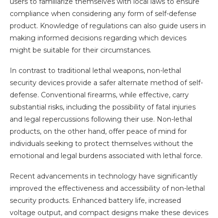
users to familiarize themselves with local laws to ensure
compliance when considering any form of self-defense
product. Knowledge of regulations can also guide users in
making informed decisions regarding which devices
might be suitable for their circumstances.
In contrast to traditional lethal weapons, non-lethal
security devices provide a safer alternate method of self-
defense. Conventional firearms, while effective, carry
substantial risks, including the possibility of fatal injuries
and legal repercussions following their use. Non-lethal
products, on the other hand, offer peace of mind for
individuals seeking to protect themselves without the
emotional and legal burdens associated with lethal force.
Recent advancements in technology have significantly
improved the effectiveness and accessibility of non-lethal
security products. Enhanced battery life, increased
voltage output, and compact designs make these devices