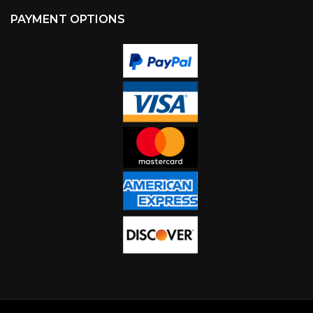
PAYMENT OPTIONS