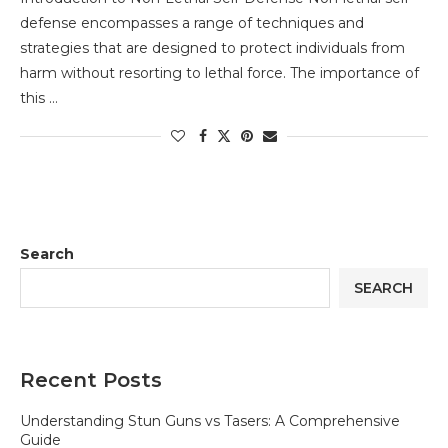
defense encompasses a range of techniques and
strategies that are designed to protect individuals from
harm without resorting to lethal force. The importance of
this …
Search
SEARCH
Recent Posts
Understanding Stun Guns vs Tasers: A Comprehensive
Guide