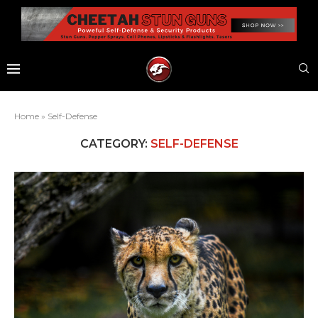
Home
»
Self-Defense
CATEGORY:
SELF-DEFENSE