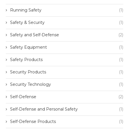
Running Safety
(1)
Safety & Security
(1)
Safety and Self-Defense
(2)
Safety Equipment
(1)
Safety Products
(1)
Security Products
(1)
Security Technology
(1)
Self-Defense
(2)
Self-Defense and Personal Safety
(1)
Self-Defense Products
(1)