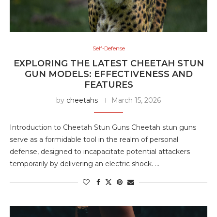
Self-Defense
EXPLORING THE LATEST CHEETAH STUN
GUN MODELS: EFFECTIVENESS AND
FEATURES
by
cheetahs
March 15, 2026
Introduction to Cheetah Stun Guns Cheetah stun guns
serve as a formidable tool in the realm of personal
defense, designed to incapacitate potential attackers
temporarily by delivering an electric shock. …