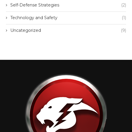
Self-Defense Strategies
(2)
Technology and Safety
(1)
Uncategorized
(9)