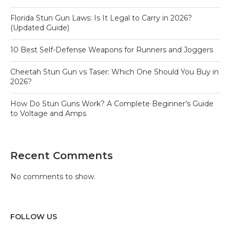
Florida Stun Gun Laws: Is It Legal to Carry in 2026?
(Updated Guide)
10 Best Self-Defense Weapons for Runners and Joggers
Cheetah Stun Gun vs Taser: Which One Should You Buy in
2026?
How Do Stun Guns Work? A Complete Beginner’s Guide
to Voltage and Amps
Recent Comments
No comments to show.
FOLLOW US