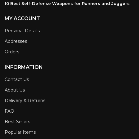
10 Best Self-Defense Weapons for Runners and Joggers
MY ACCOUNT
Personal Details
Addresses
Orders
INFORMATION
Contact Us
About Us
Delivery & Returns
FAQ
Best Sellers
Popular Items