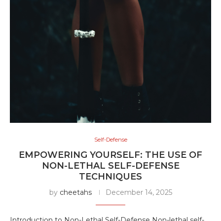
Self-Defense
EMPOWERING YOURSELF: THE USE OF
NON-LETHAL SELF-DEFENSE
TECHNIQUES
by
cheetahs
December 14, 2025
Introduction to Non-Lethal Self-Defense Non-lethal self-