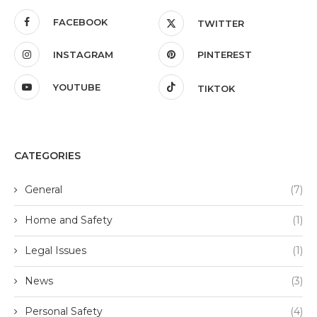
FACEBOOK
TWITTER
INSTAGRAM
PINTEREST
YOUTUBE
TIKTOK
CATEGORIES
General
(7)
Home and Safety
(1)
Legal Issues
(1)
News
(3)
Personal Safety
(4)