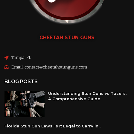
CHEETAH
STUN GUNS
Tampa, FL
Email: contact@cheetahstunguns.com
BLOG POSTS
Understanding Stun Guns vs Tasers:
A Comprehensive Guide
Florida Stun Gun Laws: Is It Legal to Carry in...