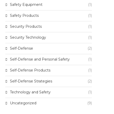
Safety Equipment
(1)
Safety Products
(1)
Security Products
(1)
Security Technology
(1)
Self-Defense
(2)
Self-Defense and Personal Safety
(1)
Self-Defense Products
(1)
Self-Defense Strategies
(2)
Technology and Safety
(1)
Uncategorized
(9)