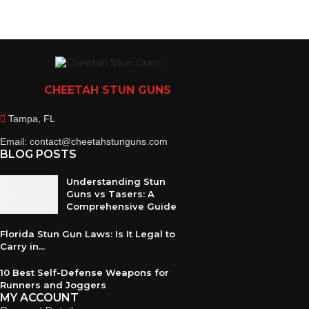
CHEETAH
STUN GUNS
Tampa, FL
Email: contact@cheetahstunguns.com
BLOG POSTS
Understanding Stun
Guns vs Tasers: A
Comprehensive Guide
Florida Stun Gun Laws: Is It Legal to
Carry in...
10 Best Self-Defense Weapons for
Runners and Joggers
MY ACCOUNT