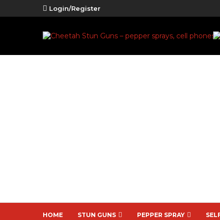
Login/Register
HOME
STUN GUNS
PEPPER SPRAY
SEL