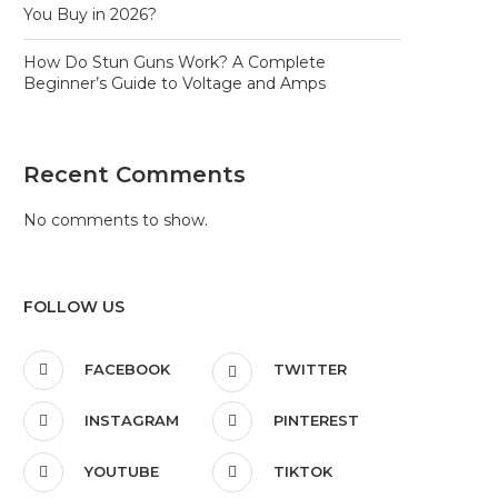
You Buy in 2026?
How Do Stun Guns Work? A Complete
Beginner’s Guide to Voltage and Amps
Recent Comments
No comments to show.
FOLLOW US
FACEBOOK
TWITTER
INSTAGRAM
PINTEREST
YOUTUBE
TIKTOK