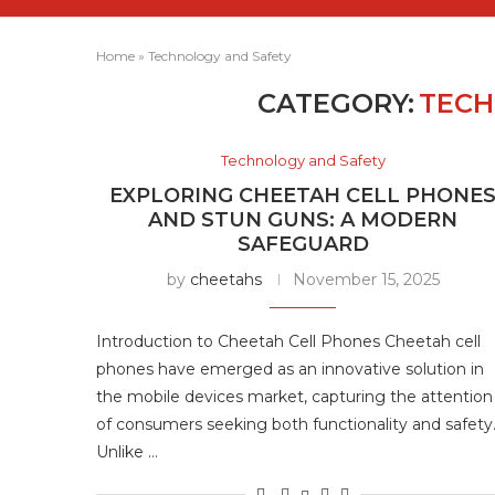
Home
»
Technology and Safety
CATEGORY:
TECH
Technology and Safety
EXPLORING CHEETAH CELL PHONE
AND STUN GUNS: A MODERN
SAFEGUARD
by
cheetahs
November 15, 2025
Introduction to Cheetah Cell Phones Cheetah cell
phones have emerged as an innovative solution in
the mobile devices market, capturing the attention
of consumers seeking both functionality and safety
Unlike …