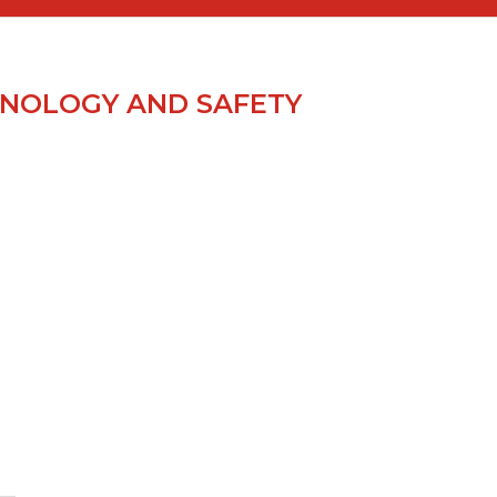
NOLOGY AND SAFETY
S
.