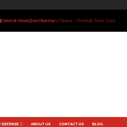
F DEFENSE
ABOUT US
CONTACT US
BLOG