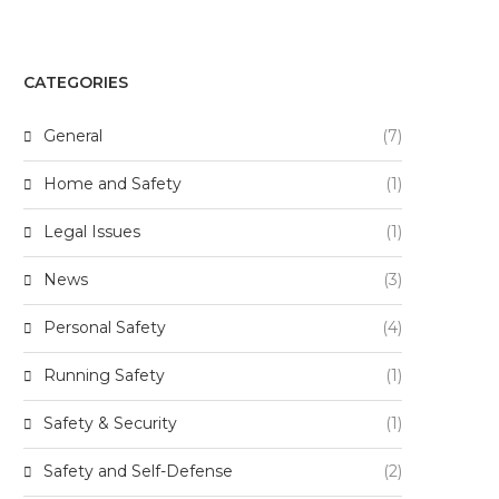
CATEGORIES
General
(7)
Home and Safety
(1)
Legal Issues
(1)
News
(3)
Personal Safety
(4)
Running Safety
(1)
Safety & Security
(1)
Safety and Self-Defense
(2)