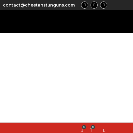
contact@cheetahstunguns.com
0
0