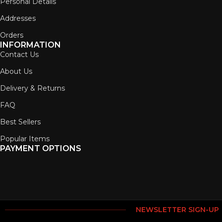
Personal Details
Addresses
Orders
INFORMATION
Contact Us
About Us
Delivery & Returns
FAQ
Best Sellers
Popular Items
PAYMENT OPTIONS
NEWSLETTER SIGN-UP