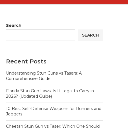
Search
SEARCH
Recent Posts
Understanding Stun Guns vs Tasers: A
Comprehensive Guide
Florida Stun Gun Laws: Is It Legal to Carry in
2026? (Updated Guide)
10 Best Self-Defense Weapons for Runners and
Joggers
Cheetah Stun Gun vs Taser: Which One Should