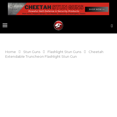
Home
Stun Guns
Flashlight Stun Guns
Cheetah
Extendable Truncheon Flashlight Stun Gun