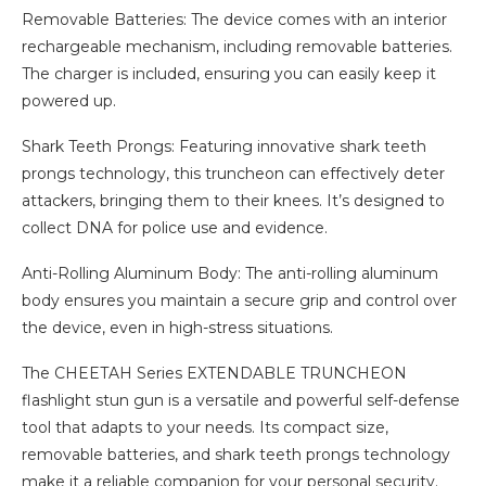
Removable Batteries: The device comes with an interior
rechargeable mechanism, including removable batteries.
The charger is included, ensuring you can easily keep it
powered up.
Shark Teeth Prongs: Featuring innovative shark teeth
prongs technology, this truncheon can effectively deter
attackers, bringing them to their knees. It’s designed to
collect DNA for police use and evidence.
Anti-Rolling Aluminum Body: The anti-rolling aluminum
body ensures you maintain a secure grip and control over
the device, even in high-stress situations.
The CHEETAH Series EXTENDABLE TRUNCHEON
flashlight stun gun is a versatile and powerful self-defense
tool that adapts to your needs. Its compact size,
removable batteries, and shark teeth prongs technology
make it a reliable companion for your personal security.