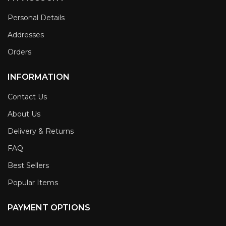
Personal Details
Addresses
Orders
INFORMATION
Contact Us
About Us
Delivery & Returns
FAQ
Best Sellers
Popular Items
PAYMENT OPTIONS