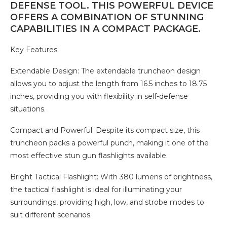
DEFENSE TOOL. THIS POWERFUL DEVICE
OFFERS A COMBINATION OF STUNNING
CAPABILITIES IN A COMPACT PACKAGE.
Key Features:
Extendable Design: The extendable truncheon design
allows you to adjust the length from 16.5 inches to 18.75
inches, providing you with flexibility in self-defense
situations.
Compact and Powerful: Despite its compact size, this
truncheon packs a powerful punch, making it one of the
most effective stun gun flashlights available.
Bright Tactical Flashlight: With 380 lumens of brightness,
the tactical flashlight is ideal for illuminating your
surroundings, providing high, low, and strobe modes to
suit different scenarios.