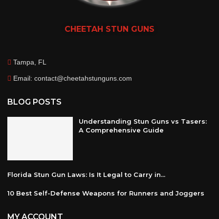
CHEETAH
STUN GUNS
Tampa, FL
Email: contact@cheetahstunguns.com
BLOG POSTS
Understanding Stun Guns vs Tasers:
A Comprehensive Guide
Florida Stun Gun Laws: Is It Legal to Carry in...
10 Best Self-Defense Weapons for Runners and Joggers
MY ACCOUNT