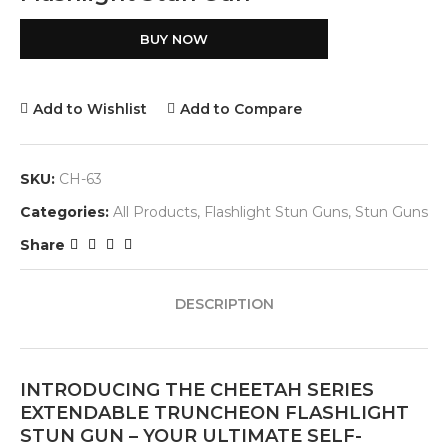
BUY NOW
Add to Wishlist
Add to Compare
SKU:
CH-63
Categories:
All Products
,
Flashlight Stun Guns
,
Stun Guns
Share
DESCRIPTION
INTRODUCING THE CHEETAH SERIES
EXTENDABLE TRUNCHEON FLASHLIGHT
STUN GUN – YOUR ULTIMATE SELF-