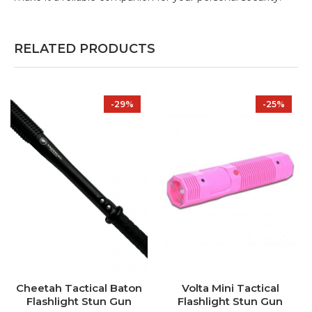
RELATED PRODUCTS
-29%
-25%
Cheetah Tactical Baton
Volta Mini Tactical
Flashlight Stun Gun
Flashlight Stun Gun