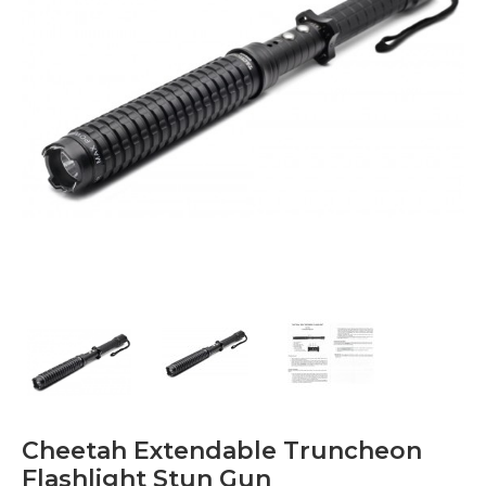
Cheetah Extendable Truncheon
Flashlight Stun Gun