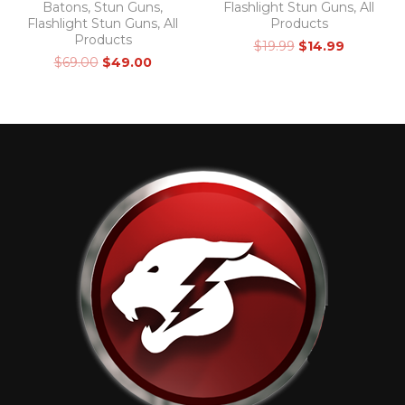
Batons
,
Stun Guns
,
Flashlight Stun Guns
,
All
Flashlight Stun Guns
,
All
Products
Products
$
19.99
$
14.99
$
69.00
$
49.00