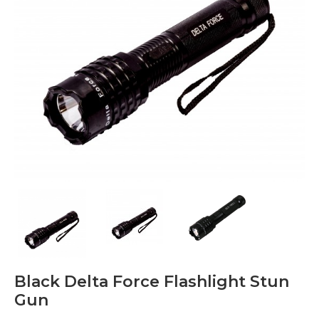
Black Delta Force Flashlight Stun
Gun