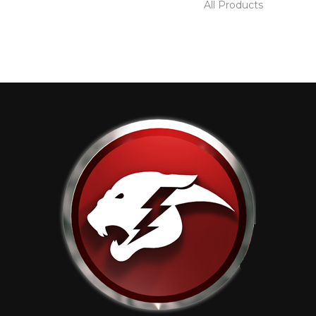
All Products