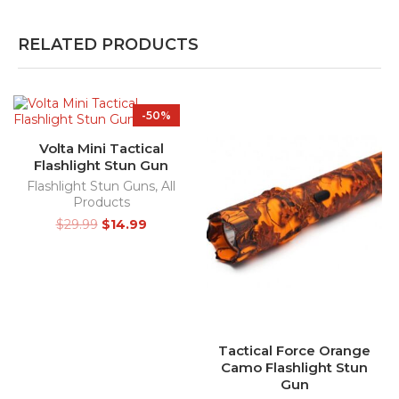
RELATED PRODUCTS
-50%
Volta Mini Tactical
Flashlight Stun Gun
Flashlight Stun Guns
,
All
Products
$
29.99
$
14.99
Tactical Force Orange
Camo Flashlight Stun
Gun