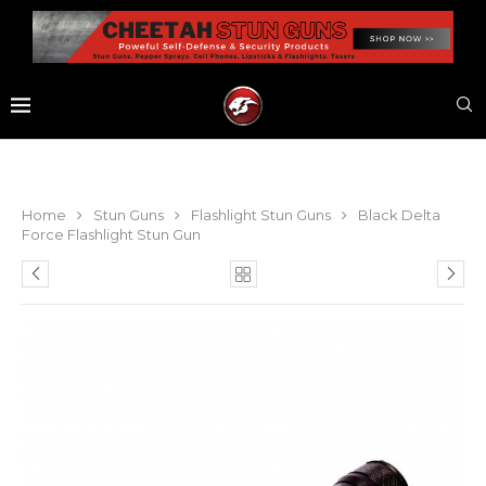
Home
Stun Guns
Flashlight Stun Guns
Black Delta
Force Flashlight Stun Gun