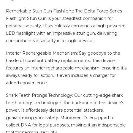
Remarkable Stun Gun Flashlight: The Delta Force Series
Flashlight Stun Gun is your steadfast companion for
personal security. It seamlessly combines a high-powered
LED flashlight with an impressive stun gun, delivering
comprehensive security in a single device.
Interior Rechargeable Mechanism: Say goodbye to the
hassle of constant battery replacements. This device
features an interior rechargeable mechanism, ensuring it’s
always ready for action. It even includes a charger for
added convenience.
Shark Teeth Prongs Technology: Our cutting-edge shark
teeth prongs technology is the backbone of this device’s
power. It effortlessly deters potential attackers,
guaranteeing your safety. Moreover, it’s equipped to
collect DNA for legal purposes, making it an indispensable
tool for personal security.