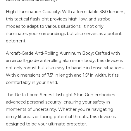
High-Illumination Capacity: With a formidable 380 lumens,
this tactical flashlight provides high, low, and strobe
modes to adapt to various situations. It not only
illuminates your surroundings but also serves as a potent
deterrent.
Aircraft-Grade Anti-Rolling Aluminum Body: Crafted with
an aircraft-grade anti-rolling aluminum body, this device is
not only robust but also easy to handle in tense situations.
With dimensions of 7.5″ in length and 1.5″ in width, it fits
comfortably in your hand.
The Delta Force Series Flashlight Stun Gun embodies
advanced personal security, ensuring your safety in
moments of uncertainty. Whether you’re navigating
dimly lit areas or facing potential threats, this device is
designed to be your ultimate protector.