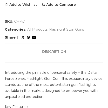
Add to Wishlist
Add to Compare
SKU:
CH-47
Categories:
All Products
,
Flashlight Stun Guns
Share
DESCRIPTION
Introducing the pinnacle of personal safety – the Delta
Force Series Flashlight Stun Gun. This extraordinary device
stands as one of the most potent stun gun flashlights
available in the market, designed to empower you with
unparalleled protection.
Key Features: