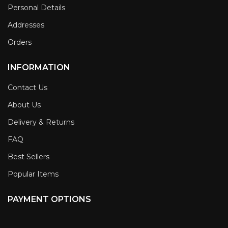
Personal Details
Addresses
Orders
INFORMATION
Contact Us
About Us
Delivery & Returns
FAQ
Best Sellers
Popular Items
PAYMENT OPTIONS