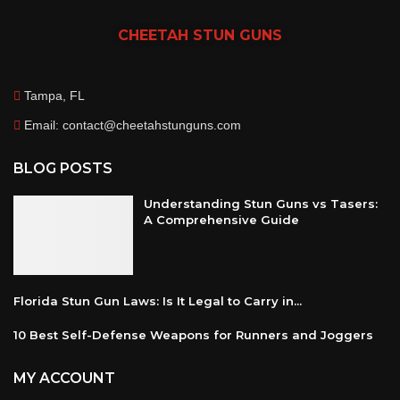
CHEETAH
STUN GUNS
Tampa, FL
Email: contact@cheetahstunguns.com
BLOG POSTS
Understanding Stun Guns vs Tasers:
A Comprehensive Guide
Florida Stun Gun Laws: Is It Legal to Carry in...
10 Best Self-Defense Weapons for Runners and Joggers
MY ACCOUNT