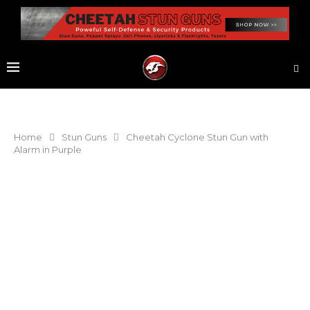
Home
Stun Guns
Cheetah Cyclone Stun Gun with
Alarm in Purple