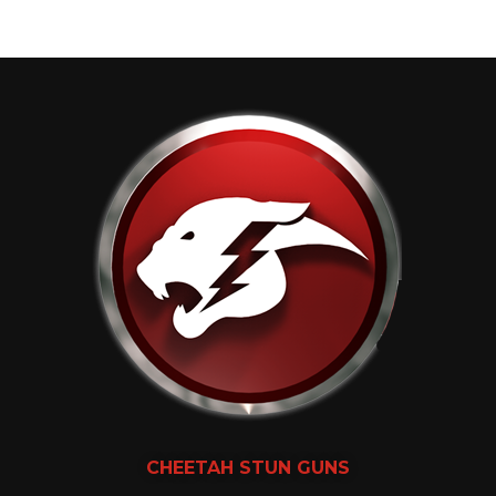
CHEETAH
STUN GUNS