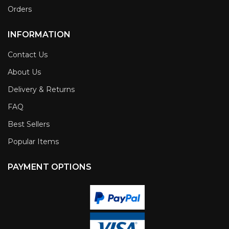
Orders
INFORMATION
Contact Us
About Us
Delivery & Returns
FAQ
Best Sellers
Popular Items
PAYMENT OPTIONS