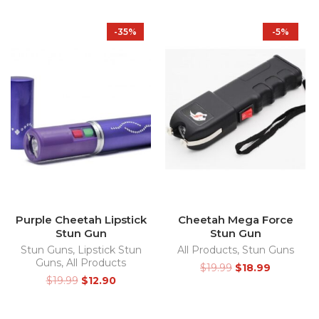
-35%
-5%
Purple Cheetah Lipstick
Cheetah Mega Force
Stun Gun
Stun Gun
Stun Guns
,
Lipstick Stun
All Products
,
Stun Guns
Guns
,
All Products
$
19.99
$
18.99
$
19.99
$
12.90