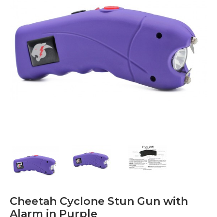
Cheetah Cyclone Stun Gun with
Alarm in Purple