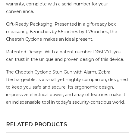
warranty, complete with a serial number for your
convenience.
Gift-Ready Packaging: Presented in a gift-ready box
measuring 8.5 inches by 5.5 inches by 1.75 inches, the
Cheetah Cyclone makes an ideal present.
Patented Design: With a patent number D661,771, you
can trust in the unique and proven design of this device.
The Cheetah Cyclone Stun Gun with Alarm, Zebra
Rechargeable, is a small yet mighty companion, designed
to keep you safe and secure. Its ergonomic design,
impressive electrical power, and array of features make it
an indispensable tool in today’s security-conscious world.
RELATED PRODUCTS