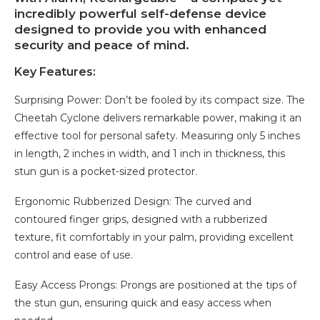
incredibly powerful self-defense device
designed to provide you with enhanced
security and peace of mind.
Key Features:
Surprising Power: Don’t be fooled by its compact size. The
Cheetah Cyclone delivers remarkable power, making it an
effective tool for personal safety. Measuring only 5 inches
in length, 2 inches in width, and 1 inch in thickness, this
stun gun is a pocket-sized protector.
Ergonomic Rubberized Design: The curved and
contoured finger grips, designed with a rubberized
texture, fit comfortably in your palm, providing excellent
control and ease of use.
Easy Access Prongs: Prongs are positioned at the tips of
the stun gun, ensuring quick and easy access when