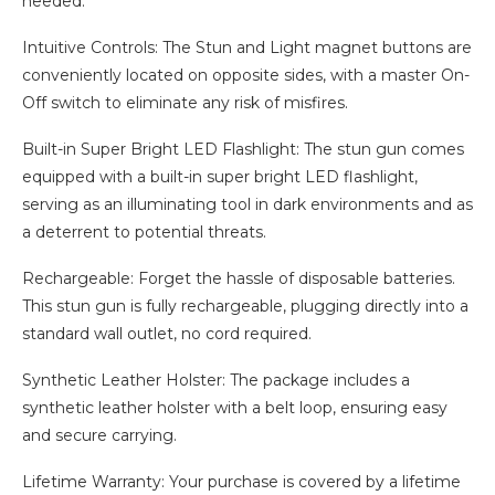
needed.
Intuitive Controls: The Stun and Light magnet buttons are
conveniently located on opposite sides, with a master On-
Off switch to eliminate any risk of misfires.
Built-in Super Bright LED Flashlight: The stun gun comes
equipped with a built-in super bright LED flashlight,
serving as an illuminating tool in dark environments and as
a deterrent to potential threats.
Rechargeable: Forget the hassle of disposable batteries.
This stun gun is fully rechargeable, plugging directly into a
standard wall outlet, no cord required.
Synthetic Leather Holster: The package includes a
synthetic leather holster with a belt loop, ensuring easy
and secure carrying.
Lifetime Warranty: Your purchase is covered by a lifetime