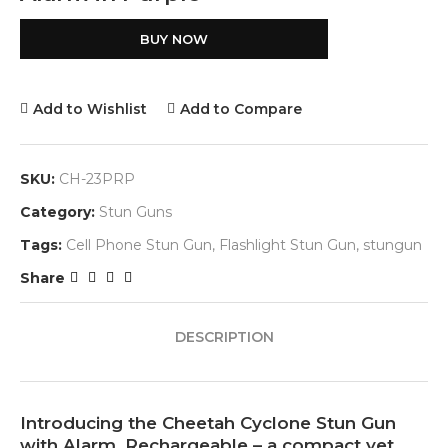
BUY NOW
Add to Wishlist
Add to Compare
SKU:
CH-23PRP
Category:
Stun Guns
Tags:
Cell Phone Stun Gun
,
Flashlight Stun Gun
,
stungun
Share
DESCRIPTION
Introducing the Cheetah Cyclone Stun Gun
with Alarm, Rechargeable – a compact yet