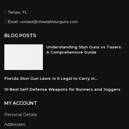
Tampa, FL
Email: contact@cheetahstunguns.com
BLOG POSTS
Understanding Stun Guns vs Tasers:
A Comprehensive Guide
Florida Stun Gun Laws: Is It Legal to Carry in...
10 Best Self-Defense Weapons for Runners and Joggers
MY ACCOUNT
Personal Details
Addresses