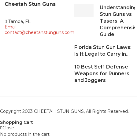
Cheetah
Stun Guns
Understandin
Stun Guns vs
Tasers: A
Tampa, FL
Email:
Comprehensi
contact@cheetahstunguns.com
Guide
Florida Stun Gun Laws:
Is It Legal to Carry in...
10 Best Self-Defense
Weapons for Runners
and Joggers
Copyright 2023 CHEETAH STUN GUNS, All Rights Reserved.
Shopping Cart
Close
No products in the cart.