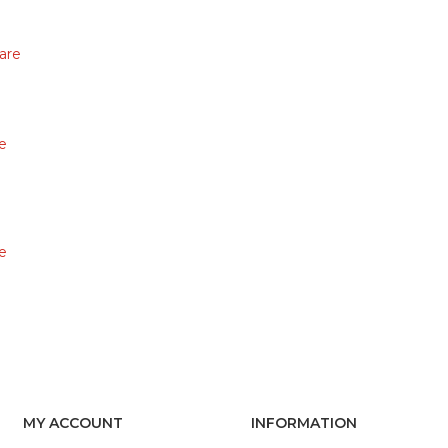
are
e
e
MY ACCOUNT
INFORMATION