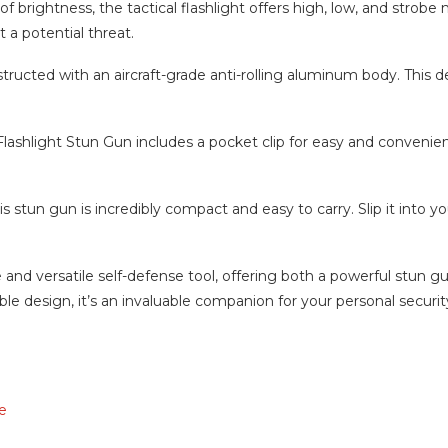
 brightness, the tactical flashlight offers high, low, and strobe mo
 a potential threat.
ucted with an aircraft-grade anti-rolling aluminum body. This de
lashlight Stun Gun includes a pocket clip for easy and convenient 
 stun gun is incredibly compact and easy to carry. Slip it into you
e and versatile self-defense tool, offering both a powerful stun g
e design, it’s an invaluable companion for your personal securit
e