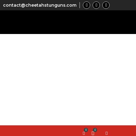
contact@cheetahstunguns.com
0
0