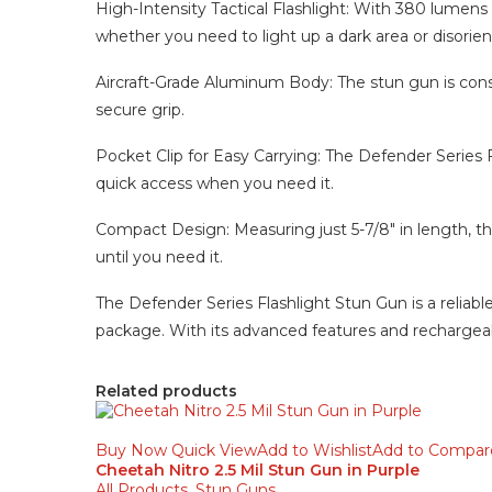
High-Intensity Tactical Flashlight: With 380 lumens of
whether you need to light up a dark area or disorient
Aircraft-Grade Aluminum Body: The stun gun is constr
secure grip.
Pocket Clip for Easy Carrying: The Defender Series F
quick access when you need it.
Compact Design: Measuring just 5-7/8″ in length, this
until you need it.
The Defender Series Flashlight Stun Gun is a reliabl
package. With its advanced features and rechargeabl
Related products
Buy Now
Quick View
Add to Wishlist
Add to Compar
Cheetah Nitro 2.5 Mil Stun Gun in Purple
All Products
,
Stun Guns