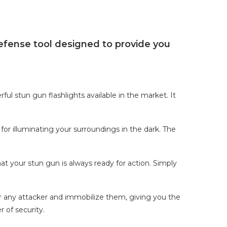
efense tool designed to provide you
ul stun gun flashlights available in the market. It
 for illuminating your surroundings in the dark. The
t your stun gun is always ready for action. Simply
r any attacker and immobilize them, giving you the
r of security.