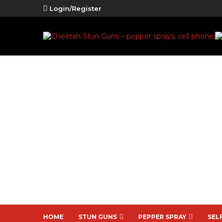
Login/Register
HOME
STUN GUNS
PEPPER SPRAY
SEL