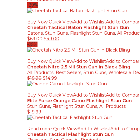
-29%
Buy Now
Quick View
Add to Wishlist
Add to Compar
Cheetah Tactical Baton Flashlight Stun Gun
Batons
,
Stun Guns
,
Flashlight Stun Guns
,
All Produc
$
69.00
$
49.00
-25%
Buy Now
Quick View
Add to Wishlist
Add to Compar
Cheetah Nitro 2.5 Mil Stun Gun in Black Bling
All Products
,
Best Sellers
,
Stun Guns
,
Wholesale Dea
$
19.90
$
14.99
Buy Now
Quick View
Add to Wishlist
Add to Compar
Elite Force Orange Camo Flashlight Stun Gun
Stun Guns
,
Flashlight Stun Guns
,
All Products
$
19.99
Read more
Quick View
Add to Wishlist
Add to Comp
Cheetah Tactical Flashlight Stun Gun