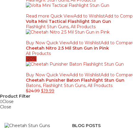
Flashlight Stun Guns
,
All Products
Read more
Quick View
Add to Wishlist
Add to Comp
Volta Mini Tactical Flashlight Stun Gun
Flashlight Stun Guns
,
All Products
Buy Now
Quick View
Add to Wishlist
Add to Compar
Cheetah Nitro 2.5 Mil Stun Gun in Pink
All Products
-20%
Buy Now
Quick View
Add to Wishlist
Add to Compar
Cheetah Punisher Baton Flashlight Stun Gun
Batons
,
Flashlight Stun Guns
,
All Products
$
24.99
$
19.99
Product Filter
Close
Close
BLOG POSTS