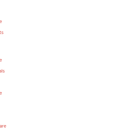
e
ts
e
ls
e
are