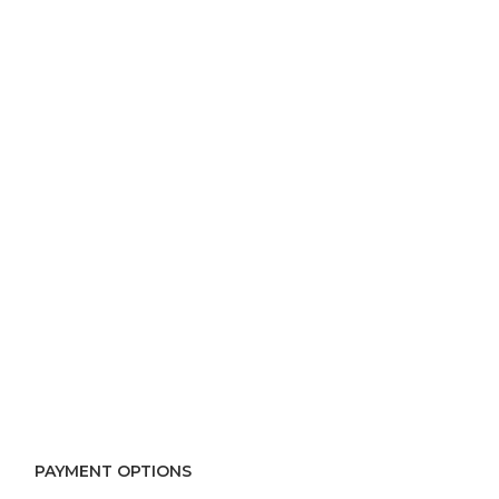
PAYMENT OPTIONS