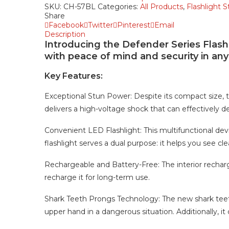
SKU:
CH-57BL
Categories:
All Products
,
Flashlight 
Share
Facebook
Twitter
Pinterest
Email
Description
Introducing the Defender Series Flash
with peace of mind and security in any 
Key Features:
Exceptional Stun Power: Despite its compact size,
delivers a high-voltage shock that can effectively de
Convenient LED Flashlight: This multifunctional devic
flashlight serves a dual purpose: it helps you see cl
Rechargeable and Battery-Free: The interior recharg
recharge it for long-term use.
Shark Teeth Prongs Technology: The new shark teet
upper hand in a dangerous situation. Additionally, it