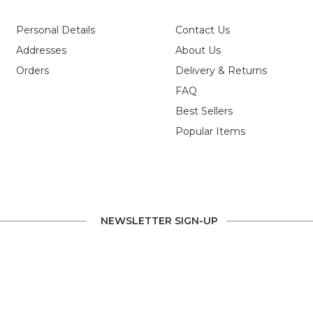
g
Personal Details
Contact Us
Addresses
About Us
ve
Orders
Delivery & Returns
FAQ
Best Sellers
Popular Items
NEWSLETTER SIGN-UP