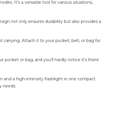
des. It’s a versatile tool for various situations,
sign not only ensures durability but also provides a
carrying. Attach it to your pocket, belt, or bag for
r pocket or bag, and you’ll hardly notice it’s there
un and a high-intensity flashlight in one compact
y needs.