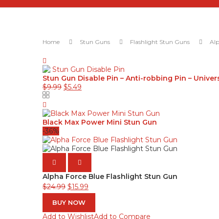
Home
Stun Guns
Flashlight Stun Guns
Alp
Stun Gun Disable Pin – Anti-robbing Pin – Univer
$
9.99
$
5.49
Black Max Power Mini Stun Gun
-36%
Alpha Force Blue Flashlight Stun Gun
$
24.99
$
15.99
BUY NOW
Add to Wishlist
Add to Compare