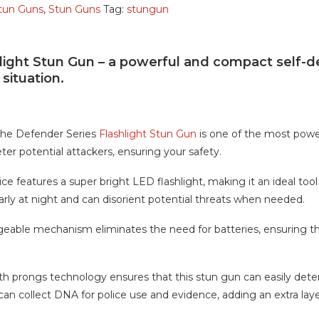
Stun Guns
,
Stun Guns
Tag:
stungun
light Stun Gun – a powerful and compact self-d
situation.
 the Defender Series
Flashlight Stun Gun
is one of the most powerf
ter potential attackers, ensuring your safety.
e features a super bright LED flashlight, making it an ideal tool
early at night and can disorient potential threats when needed.
eable mechanism eliminates the need for batteries, ensuring tha
h prongs technology ensures that this stun gun can easily dete
 can collect DNA for police use and evidence, adding an extra laye