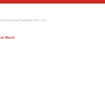
ha Force Blue Flashlight Stun Gun
sal Black