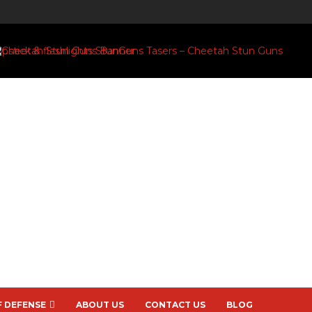
F DEFENSE
ABOUT US
CONTACT US
BLOG