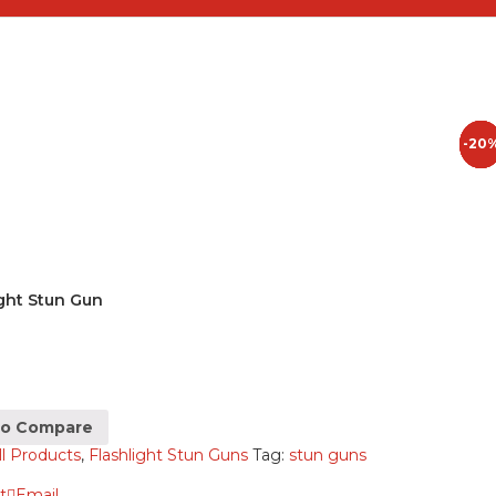
-20
-50
-25
-3%
ight Stun Gun
to Compare
ll Products
,
Flashlight Stun Guns
Tag:
stun guns
t
Email