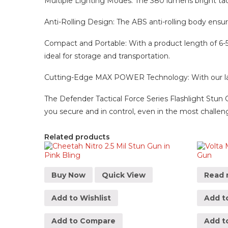
Multiple Lighting Modes: The 380 lumens bright tactic
Anti-Rolling Design: The ABS anti-rolling body ensu
Compact and Portable: With a product length of 6-5/8″
ideal for storage and transportation.
Cutting-Edge MAX POWER Technology: With our lates
The Defender Tactical Force Series Flashlight Stun G
you secure and in control, even in the most challeng
Related products
Buy Now
Quick View
Read 
Add to Wishlist
Add to
Add to Compare
Add t