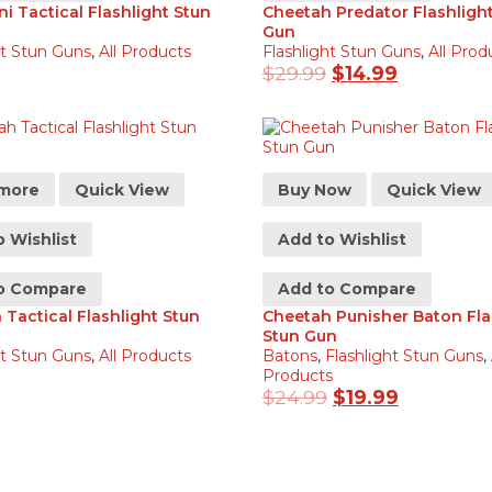
ni Tactical Flashlight Stun
Cheetah Predator Flashligh
Gun
ht Stun Guns
,
All Products
Flashlight Stun Guns
,
All Prod
$
29.99
$
14.99
more
Quick View
Buy Now
Quick View
 Wishlist
Add to Wishlist
o Compare
Add to Compare
Tactical Flashlight Stun
Cheetah Punisher Baton Fla
Stun Gun
ht Stun Guns
,
All Products
Batons
,
Flashlight Stun Guns
,
Products
$
24.99
$
19.99