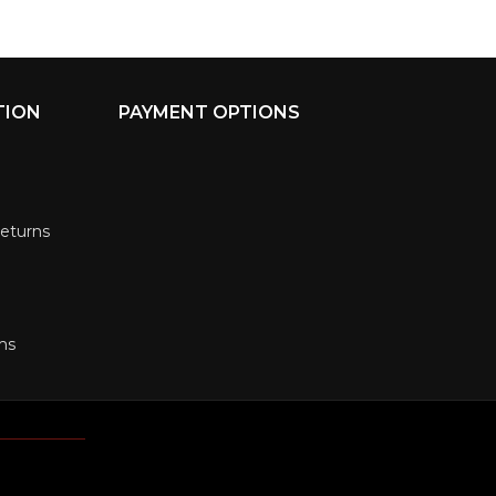
TION
PAYMENT OPTIONS
Returns
ms