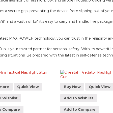
al flashlight offers high, low, and strobe modes, providing versat
res a secure grip, preventing the device from slipping out of yo
 and a width of 1.5″, it’s easy to carry and handle. The packagin
t MAX POWER technology, you can trust in the reliability and e
un is your trusted partner for personal safety. With its powerful 
ing situations. Be prepared with the latest in self-defense tech
more
Quick View
Buy Now
Quick View
 Wishlist
Add to Wishlist
o Compare
Add to Compare