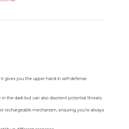
 it gives you the upper hand in self-defense
in the dark but can also disorient potential threats.
rior rechargeable mechanism, ensuring you’re always