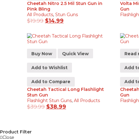
Cheetah Nitro 2.5 Mil Stun Gun in
Volta Mi
Pink Bling
Gun
All Products
,
Stun Guns
Flashlig
$
19.99
$
14.99
Buy Now
Quick View
Read 
Add to Wishlist
Add to
Add to Compare
Add t
Cheetah Tactical Long Flashlight
Cheetah 
Stun Gun
Gun
Flashlight Stun Guns
,
All Products
Flashlig
$
39.99
$
38.99
Product Filter
Close