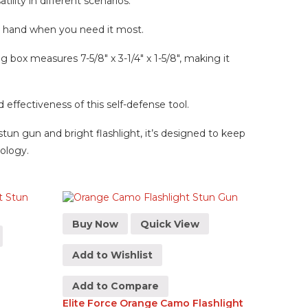
ility in different scenarios.
ur hand when you need it most.
g box measures 7-5/8″ x 3-1/4″ x 1-5/8″, making it
ffectiveness of this self-defense tool.
stun gun and bright flashlight, it’s designed to keep
nology.
Buy Now
Quick View
Add to Wishlist
Add to Compare
Elite Force Orange Camo Flashlight