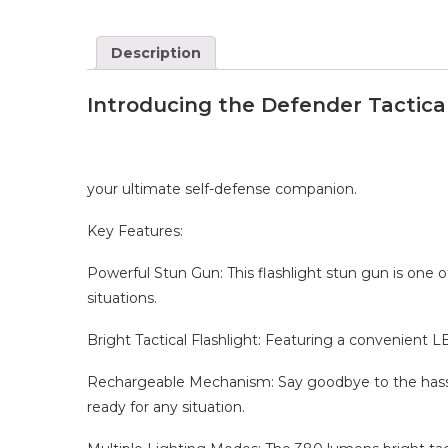
Description
Introducing the Defender Tactical
your ultimate self-defense companion.
Key Features:
Powerful Stun Gun: This flashlight stun gun is one 
situations.
Bright Tactical Flashlight: Featuring a convenient LE
Rechargeable Mechanism: Say goodbye to the hassle 
ready for any situation.