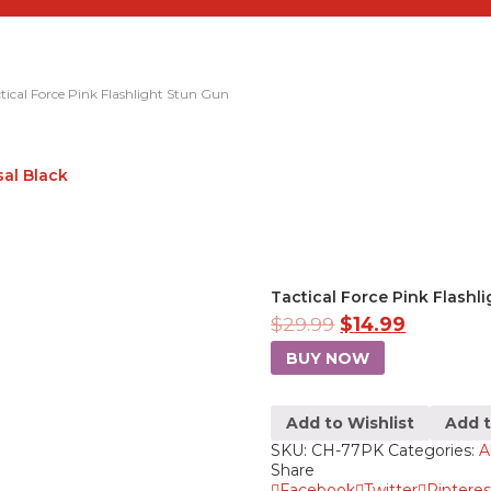
tical Force Pink Flashlight Stun Gun
sal Black
Tactical Force Pink Flashl
$
29.99
$
14.99
BUY NOW
Add to Wishlist
Add 
SKU:
CH-77PK
Categories:
A
Share
Facebook
Twitter
Pinteres