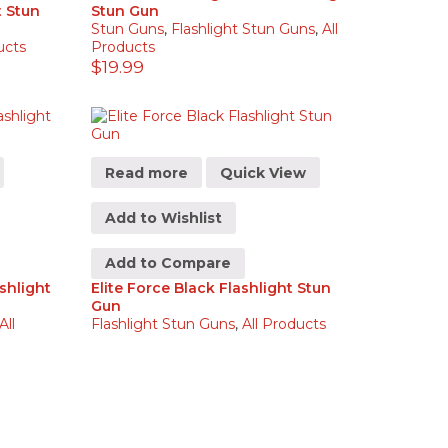
t Stun
Stun Gun
Stun Guns
,
Flashlight Stun Guns
,
All
ucts
Products
$
19.99
Read more
Quick View
Add to Wishlist
Add to Compare
shlight
Elite Force Black Flashlight Stun
Gun
All
Flashlight Stun Guns
,
All Products