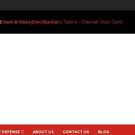
F DEFENSE
ABOUT US
CONTACT US
BLOG