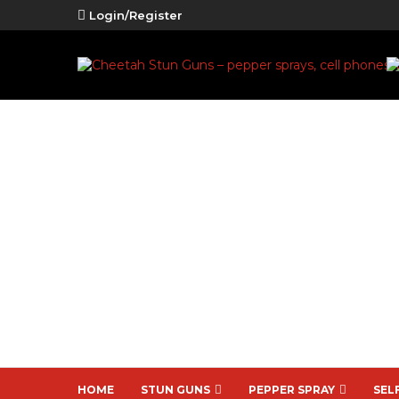
Login/Register
HOME
STUN GUNS
PEPPER SPRAY
SEL