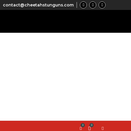
contact@cheetahstunguns.com
0
0