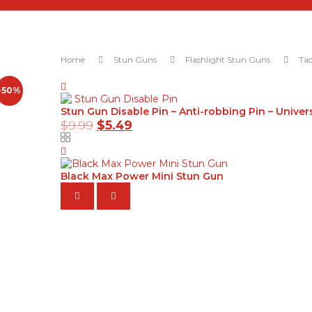
Home
Stun Guns
Flashlight Stun Guns
Tac
-50%
Stun Gun Disable Pin – Anti-robbing Pin – Univer
$
9.99
$
5.49
Black Max Power Mini Stun Gun