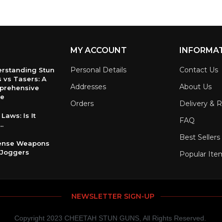
MY ACCOUNT
INFORMA
Personal Details
Contact Us
rstanding Stun
 vs Tasers: A
Addresses
About Us
prehensive
de
Orders
Delivery & 
Laws: Is It
FAQ
..
Best Sellers
fense Weapons
 Joggers
Popular Ite
NEWSLETTER SIGN-UP
Copyright 2023 CHEETAH STUN GUNS, All Rights Reserved.