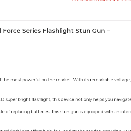
 Force Series Flashlight Stun Gun –
of the most powerful on the market. With its remarkable voltage,
D super bright flashlight, this device not only helps you navigate 
of replacing batteries. This stun gun is equipped with an inte