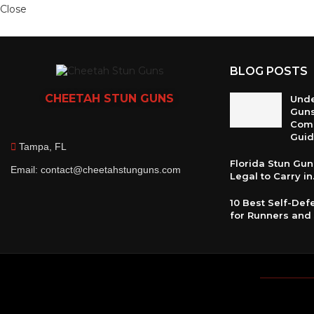
Close
BLOG POSTS
CHEETAH
STUN GUNS
Unde
Guns
Com
Gui
Tampa, FL
Florida Stun Gun 
Email: contact@cheetahstunguns.com
Legal to Carry in.
10 Best Self-De
for Runners and