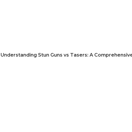
Understanding Stun Guns vs Tasers: A Comprehensiv