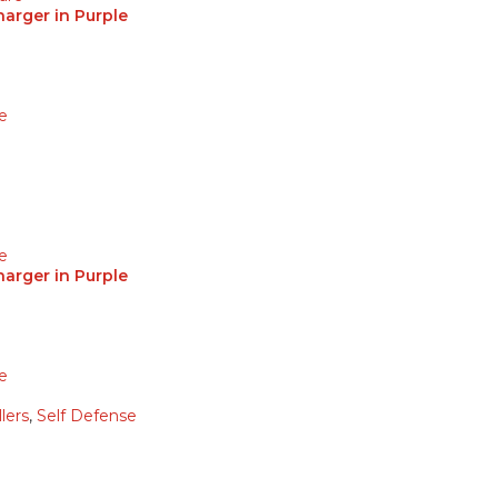
arger in Purple
e
e
arger in Purple
e
lers
,
Self Defense