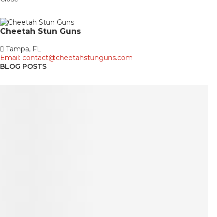
Cheetah
Stun Guns
Tampa, FL
Email: contact@cheetahstunguns.com
BLOG POSTS