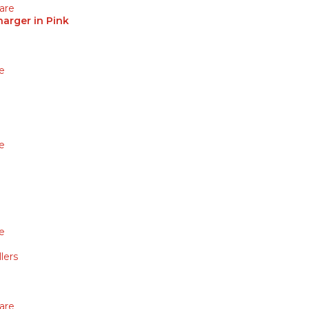
are
arger in Pink
e
e
e
lers
are