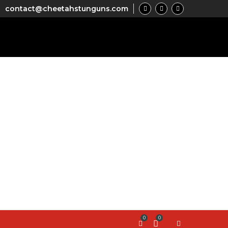
contact@cheetahstunguns.com
0
0