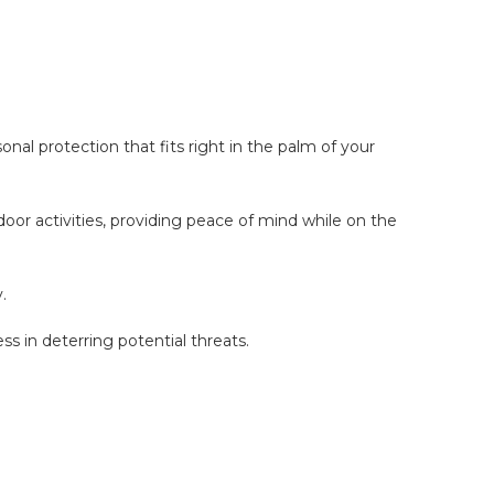
l protection that fits right in the palm of your
oor activities, providing peace of mind while on the
.
 in deterring potential threats.