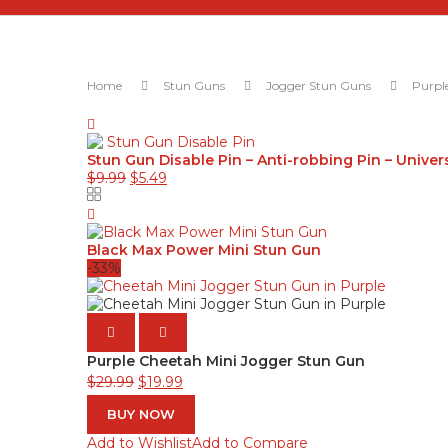
Home
Stun Guns
Jogger Stun Guns
Purpl
Stun Gun Disable Pin – Anti-robbing Pin – Univer
Original
Current
$
9.99
$
5.49
price
price
was:
is:
$9.99.
$5.49.
Black Max Power Mini Stun Gun
-33%
PREVIOUS
NEXT
Purple Cheetah Mini Jogger Stun Gun
Original
Current
$
29.99
$
19.99
price
price
BUY NOW
was:
is:
Add to Wishlist
Add to Compare