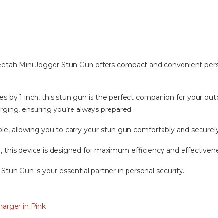
n
etah Mini Jogger Stun Gun offers compact and convenient persona
s by 1 inch, this stun gun is the perfect companion for your outd
rging, ensuring you’re always prepared.
ble, allowing you to carry your stun gun comfortably and securely
s device is designed for maximum efficiency and effectiveness
Stun Gun is your essential partner in personal security.