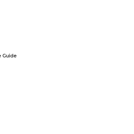
e Guide