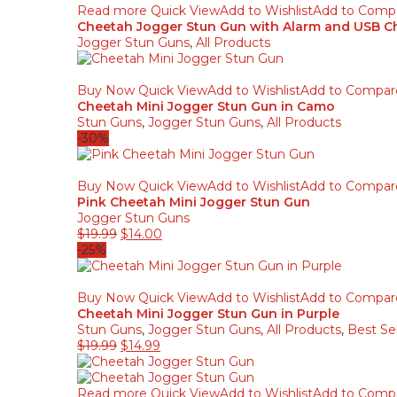
Read more
Quick View
Add to Wishlist
Add to Comp
Cheetah Jogger Stun Gun with Alarm and USB Ch
Jogger Stun Guns
,
All Products
Buy Now
Quick View
Add to Wishlist
Add to Compar
Cheetah Mini Jogger Stun Gun in Camo
Stun Guns
,
Jogger Stun Guns
,
All Products
-30%
Buy Now
Quick View
Add to Wishlist
Add to Compar
Pink Cheetah Mini Jogger Stun Gun
Jogger Stun Guns
Original
Current
$
19.99
$
14.00
price
price
-25%
was:
is:
$19.99.
$14.00.
Buy Now
Quick View
Add to Wishlist
Add to Compar
Cheetah Mini Jogger Stun Gun in Purple
Stun Guns
,
Jogger Stun Guns
,
All Products
,
Best Sel
Original
Current
$
19.99
$
14.99
price
price
was:
is:
$19.99.
$14.99.
Read more
Quick View
Add to Wishlist
Add to Comp