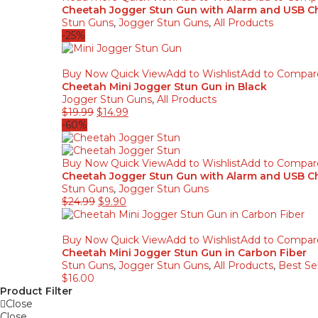
Cheetah Jogger Stun Gun with Alarm and USB Ch
Stun Guns
,
Jogger Stun Guns
,
All Products
-25%
Buy Now
Quick View
Add to Wishlist
Add to Compar
Cheetah Mini Jogger Stun Gun in Black
Jogger Stun Guns
,
All Products
Original
Current
$
19.99
$
14.99
price
price
-60%
was:
is:
$19.99.
$14.99.
Buy Now
Quick View
Add to Wishlist
Add to Compar
Cheetah Jogger Stun Gun with Alarm and USB Ch
Stun Guns
,
Jogger Stun Guns
Original
Current
$
24.99
$
9.90
price
price
was:
is:
$24.99.
$9.90.
Buy Now
Quick View
Add to Wishlist
Add to Compar
Cheetah Mini Jogger Stun Gun in Carbon Fiber
Stun Guns
,
Jogger Stun Guns
,
All Products
,
Best Sel
$
16.00
Product Filter
Close
Close