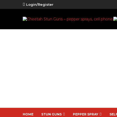
Login/Register
HOME
STUN GUNS
PEPPER SPRAY
SEL