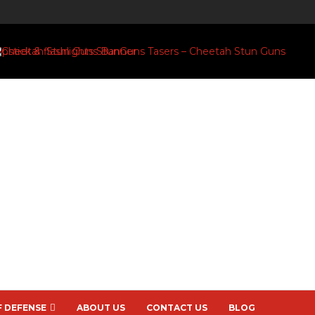
F DEFENSE
ABOUT US
CONTACT US
BLOG