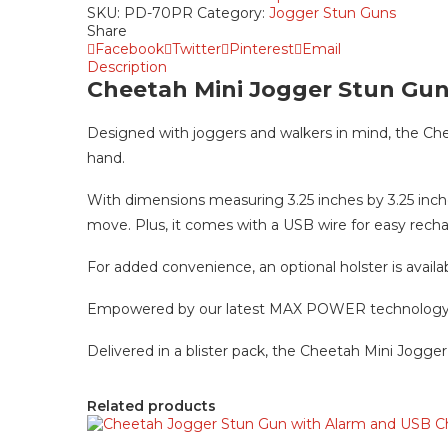
$29.99.
$19.99.
SKU:
PD-70PR
Category:
Jogger Stun Guns
Share
Facebook
Twitter
Pinterest
Email
Description
Cheetah Mini Jogger Stun Gu
Designed with joggers and walkers in mind, the Che
hand.
With dimensions measuring 3.25 inches by 3.25 inche
move. Plus, it comes with a USB wire for easy recha
For added convenience, an optional holster is availa
Empowered by our latest MAX POWER technology, thi
Delivered in a blister pack, the Cheetah Mini Jogger 
Related products