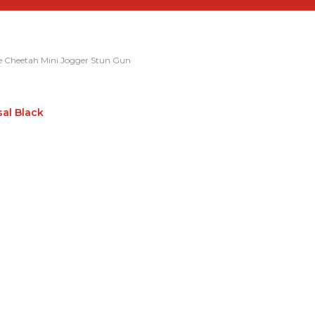
e Cheetah Mini Jogger Stun Gun
sal Black