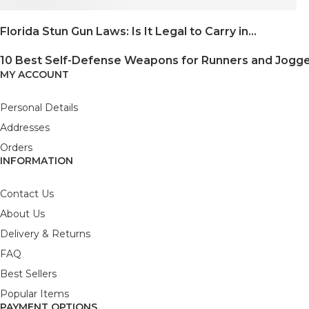
Florida Stun Gun Laws: Is It Legal to Carry in...
10 Best Self-Defense Weapons for Runners and Jogg
MY ACCOUNT
Personal Details
Addresses
Orders
INFORMATION
Contact Us
About Us
Delivery & Returns
FAQ
Best Sellers
Popular Items
PAYMENT OPTIONS