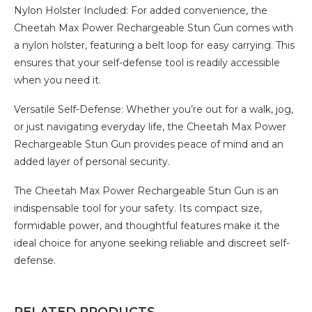
Nylon Holster Included: For added convenience, the
Cheetah Max Power Rechargeable Stun Gun comes with
a nylon holster, featuring a belt loop for easy carrying. This
ensures that your self-defense tool is readily accessible
when you need it.
Versatile Self-Defense: Whether you’re out for a walk, jog,
or just navigating everyday life, the Cheetah Max Power
Rechargeable Stun Gun provides peace of mind and an
added layer of personal security.
The Cheetah Max Power Rechargeable Stun Gun is an
indispensable tool for your safety. Its compact size,
formidable power, and thoughtful features make it the
ideal choice for anyone seeking reliable and discreet self-
defense.