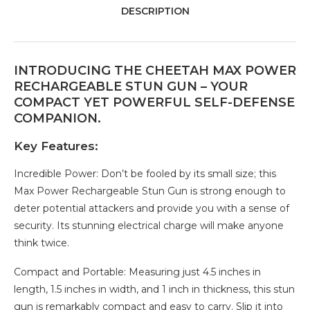
DESCRIPTION
INTRODUCING THE CHEETAH MAX POWER
RECHARGEABLE STUN GUN – YOUR
COMPACT YET POWERFUL SELF-DEFENSE
COMPANION.
Key Features:
Incredible Power: Don’t be fooled by its small size; this
Max Power Rechargeable Stun Gun is strong enough to
deter potential attackers and provide you with a sense of
security. Its stunning electrical charge will make anyone
think twice.
Compact and Portable: Measuring just 4.5 inches in
length, 1.5 inches in width, and 1 inch in thickness, this stun
gun is remarkably compact and easy to carry. Slip it into