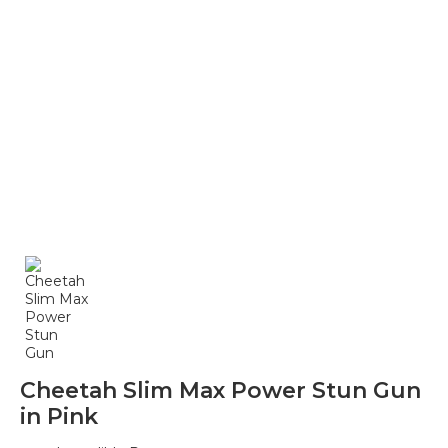
Cheetah Slim Max Power Stun Gun
in Pink