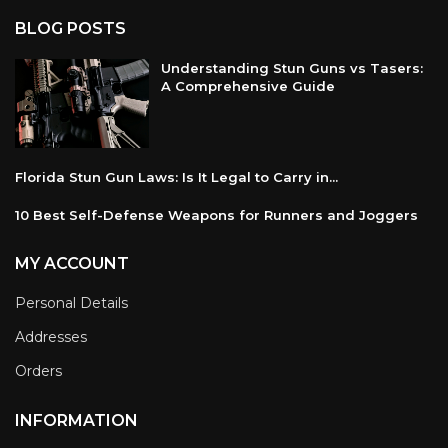
BLOG POSTS
Understanding Stun Guns vs Tasers:
A Comprehensive Guide
Florida Stun Gun Laws: Is It Legal to Carry in...
10 Best Self-Defense Weapons for Runners and Joggers
MY ACCOUNT
Personal Details
Addresses
Orders
INFORMATION