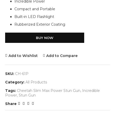
Incredible Power
Compact and Portable
Built-in LED Flashlight
Rubberized Exterior Coating
BUY NOW
Add to Wishlist
Add to Compare
SKU:
CH-61P
Category:
All Products
Tags:
Cheetah Slim Max Power Stun Gun
,
Incredible
Power
,
Stun Gun
Share