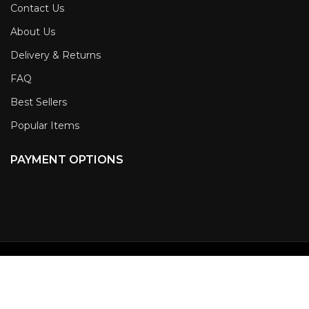
Contact Us
About Us
Delivery & Returns
FAQ
Best Sellers
Popular Items
PAYMENT OPTIONS
NEWSLETTER SIGN-
UP
Copyright 2023 CHEETAH STUN GUNS, All Rights Reserved.