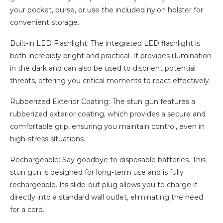
your pocket, purse, or use the included nylon holster for
convenient storage.
Built-in LED Flashlight: The integrated LED flashlight is
both incredibly bright and practical. It provides illumination
in the dark and can also be used to disorient potential
threats, offering you critical moments to react effectively.
Rubberized Exterior Coating: The stun gun features a
rubberized exterior coating, which provides a secure and
comfortable grip, ensuring you maintain control, even in
high-stress situations.
Rechargeable: Say goodbye to disposable batteries. This
stun gun is designed for long-term use and is fully
rechargeable. Its slide-out plug allows you to charge it
directly into a standard wall outlet, eliminating the need
for a cord.