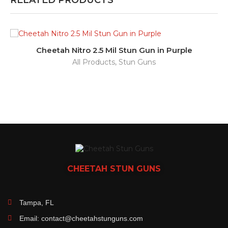
RELATED PRODUCTS
Cheetah Nitro 2.5 Mil Stun Gun in Purple
All Products
,
Stun Guns
CHEETAH
STUN GUNS
Tampa, FL
Email: contact@cheetahstunguns.com