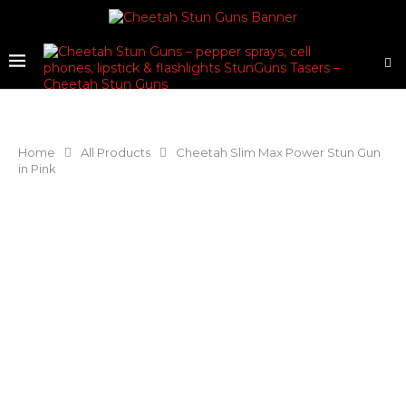
Home
All Products
Cheetah Slim Max Power Stun Gun
in Pink