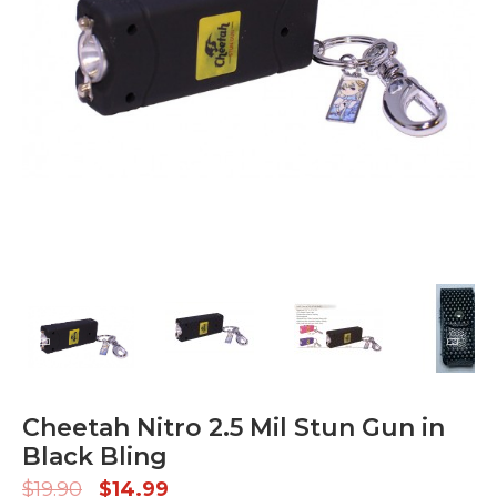
Cheetah Nitro 2.5 Mil Stun Gun in
Black Bling
$
19.90
$
14.99