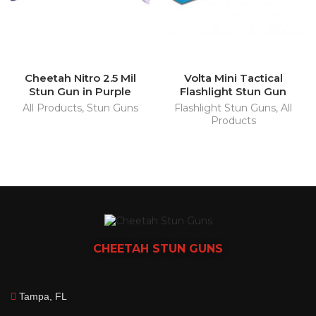
Cheetah Nitro 2.5 Mil
Volta Mini Tactical
Stun Gun in Purple
Flashlight Stun Gun
All Products
,
Stun Guns
Flashlight Stun Guns
,
All
Products
CHEETAH
STUN GUNS
Tampa, FL