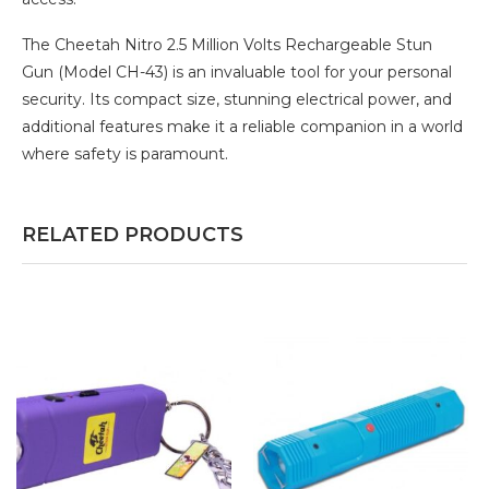
The Cheetah Nitro 2.5 Million Volts Rechargeable Stun
Gun (Model CH-43) is an invaluable tool for your personal
security. Its compact size, stunning electrical power, and
additional features make it a reliable companion in a world
where safety is paramount.
RELATED PRODUCTS