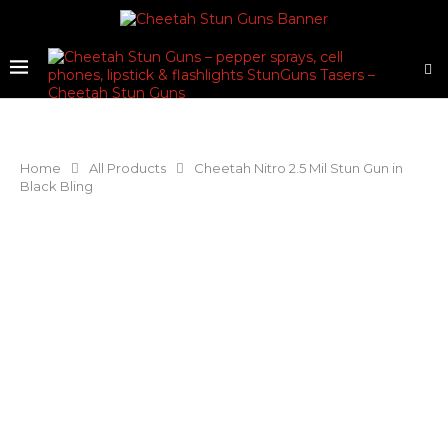
Home
All Products
Cheetah Nitro 2.5 Mil Stun Gun in
Black Bling