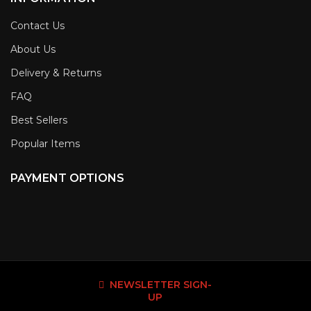
Contact Us
About Us
Delivery & Returns
FAQ
Best Sellers
Popular Items
PAYMENT OPTIONS
NEWSLETTER SIGN-
UP