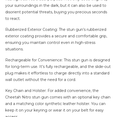
your surroundings in the dark, but it can also be used to
disorient potential threats, buying you precious seconds
to react.
Rubberized Exterior Coating: The stun gun’s rubberized
exterior coating provides a secure and comfortable grip,
ensuring you maintain control even in high-stress
situations.
Rechargeable for Convenience: This stun gun is designed
for long-term use. It’s fully rechargeable, and the slide-out
plug makes it effortless to charge directly into a standard
wall outlet without the need for a cord.
Key Chain and Holster: For added convenience, the
Cheetah Nitro stun gun comes with an optional key chain
and a matching color synthetic leather holster. You can
keep it on your keyring or wear it on your belt for easy
access.