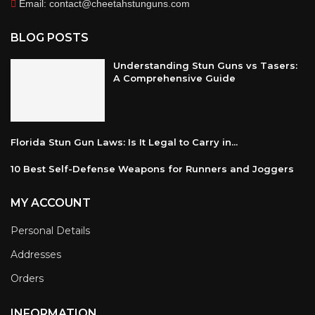
Email: contact@cheetahstunguns.com
BLOG POSTS
Understanding Stun Guns vs Tasers:
A Comprehensive Guide
Florida Stun Gun Laws: Is It Legal to Carry in...
10 Best Self-Defense Weapons for Runners and Joggers
MY ACCOUNT
Personal Details
Addresses
Orders
INFORMATION