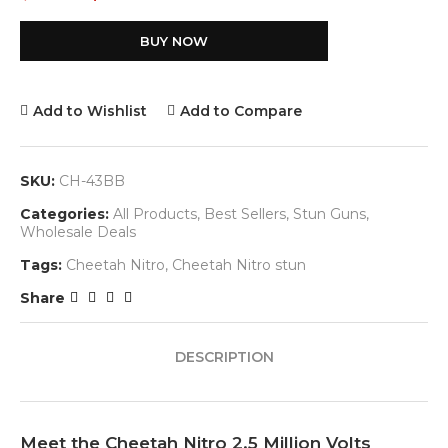
BUY NOW
Add to Wishlist
Add to Compare
SKU:
CH-43BB
Categories:
All Products
,
Best Sellers
,
Stun Guns
,
Wholesale Deals
Tags:
Cheetah Nitro
,
Cheetah Nitro stun
Share
DESCRIPTION
Meet the Cheetah Nitro 2.5 Million Volts