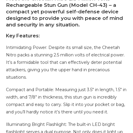
Rechargeable Stun Gun (Model CH-43) – a
compact yet powerful self-defense device
designed to provide you with peace of mind
and security in any situation.
Key Features:
Intimidating Power: Despite its small size, the Cheetah
Nitro packs a stunning 2.5 million volts of electrical power.
It’s a formidable tool that can effectively deter potential
attackers, giving you the upper hand in precarious
situations.
Compact and Portable: Measuring just 3.5″ in length, 1.5″ in
width, and 7/8″ in thickness, this stun gun is incredibly
compact and easy to carry. Slip it into your pocket or bag,
and you’ll hardly notice it’s there until you need it.
Illuminating Bright Flashlight: The built-in LED bright
flashlight serves a dual purpose. Not only does it light up