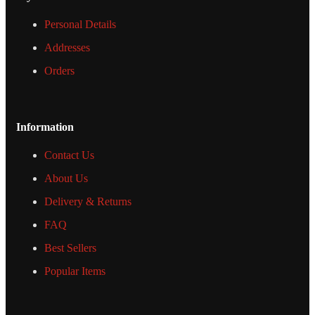
Personal Details
Addresses
Orders
Information
Contact Us
About Us
Delivery & Returns
FAQ
Best Sellers
Popular Items