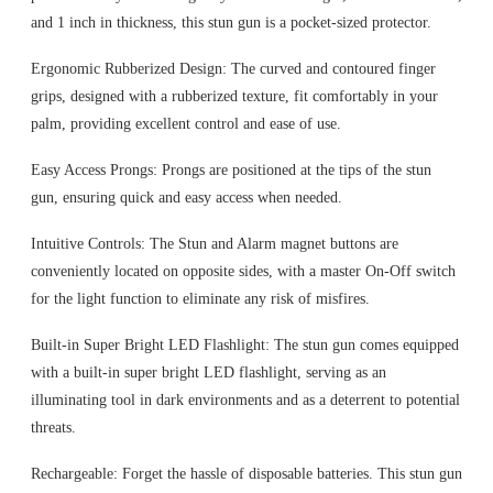
and 1 inch in thickness, this stun gun is a pocket-sized protector.
Ergonomic Rubberized Design: The curved and contoured finger
grips, designed with a rubberized texture, fit comfortably in your
palm, providing excellent control and ease of use.
Easy Access Prongs: Prongs are positioned at the tips of the stun
gun, ensuring quick and easy access when needed.
Intuitive Controls: The Stun and Alarm magnet buttons are
conveniently located on opposite sides, with a master On-Off switch
for the light function to eliminate any risk of misfires.
Built-in Super Bright LED Flashlight: The stun gun comes equipped
with a built-in super bright LED flashlight, serving as an
illuminating tool in dark environments and as a deterrent to potential
threats.
Rechargeable: Forget the hassle of disposable batteries. This stun gun