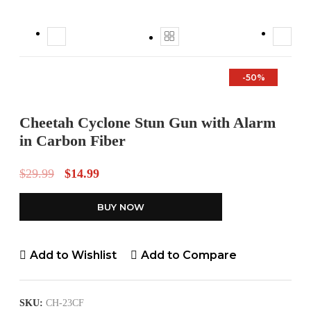
-50%
Cheetah Cyclone Stun Gun with Alarm
in Carbon Fiber
$
29.99
$
14.99
BUY NOW
Add to Wishlist
Add to Compare
SKU:
CH-23CF