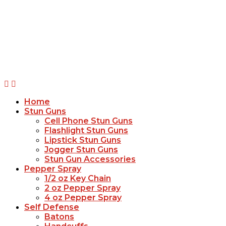
Home
Stun Guns
Cell Phone Stun Guns
Flashlight Stun Guns
Lipstick Stun Guns
Jogger Stun Guns
Stun Gun Accessories
Pepper Spray
1/2 oz Key Chain
2 oz Pepper Spray
4 oz Pepper Spray
Self Defense
Batons