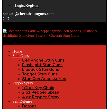
Login/Register
contact@cheetahstunguns.com
Home
Stun Guns
Cell Phone Stun Guns
Flashlight Stun Guns
Lipstick Stun Guns
Jogger Stun Guns
Stun Gun Accessories
Pepper Spray
1/2 oz Key Chain
2 oz Pepper Spray
4 oz Pepper Spray
Self Defense
Batons