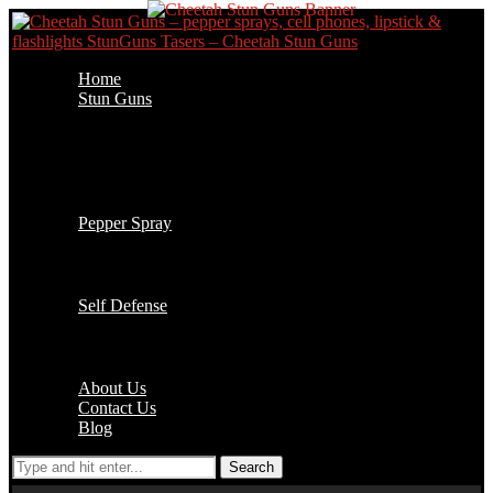
Home
Stun Guns
Cell Phone Stun Guns
Flashlight Stun Guns
Lipstick Stun Guns
Jogger Stun Guns
Stun Gun Accessories
Pepper Spray
1/2 oz Key Chain
2 oz Pepper Spray
4 oz Pepper Spray
Self Defense
Batons
Handcuffs
Accessories
About Us
Contact Us
Blog
Search