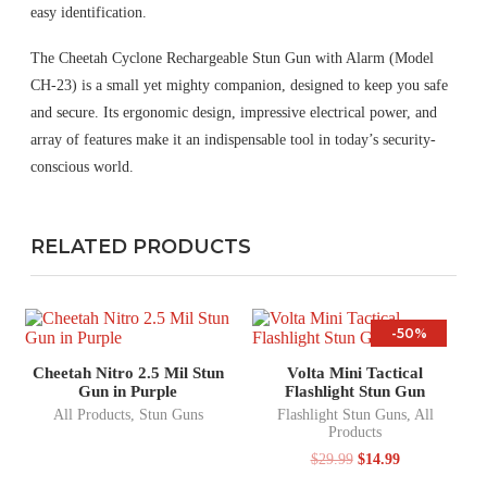
easy identification.
The Cheetah Cyclone Rechargeable Stun Gun with Alarm (Model
CH-23) is a small yet mighty companion, designed to keep you safe
and secure. Its ergonomic design, impressive electrical power, and
array of features make it an indispensable tool in today’s security-
conscious world.
RELATED PRODUCTS
-50%
Cheetah Nitro 2.5 Mil Stun
Volta Mini Tactical
Gun in Purple
Flashlight Stun Gun
All Products
,
Stun Guns
Flashlight Stun Guns
,
All
Products
$
29.99
$
14.99