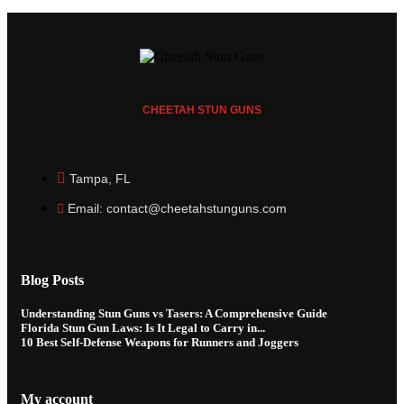
CHEETAH
STUN GUNS
Tampa, FL
Email: contact@cheetahstunguns.com
Blog Posts
Understanding Stun Guns vs Tasers: A Comprehensive Guide
Florida Stun Gun Laws: Is It Legal to Carry in...
10 Best Self-Defense Weapons for Runners and Joggers
My account