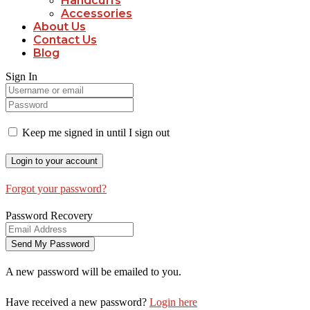
Handcuffs
Accessories
About Us
Contact Us
Blog
Sign In
Keep me signed in until I sign out
Forgot your password?
Password Recovery
A new password will be emailed to you.
Have received a new password?
Login here