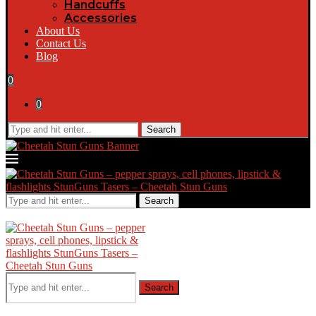
Handcuffs
Accessories
About Us
Contact Us
Blog
0
0
Search
Search
Search