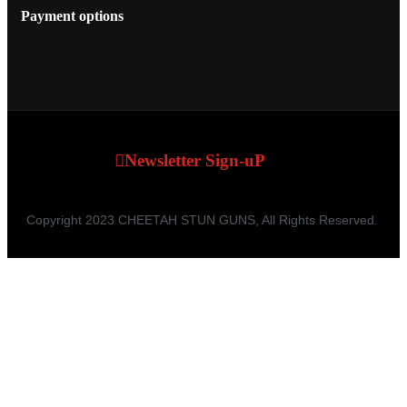
Payment options
Newsletter Sign-uP
Copyright 2023 CHEETAH STUN GUNS, All Rights Reserved.