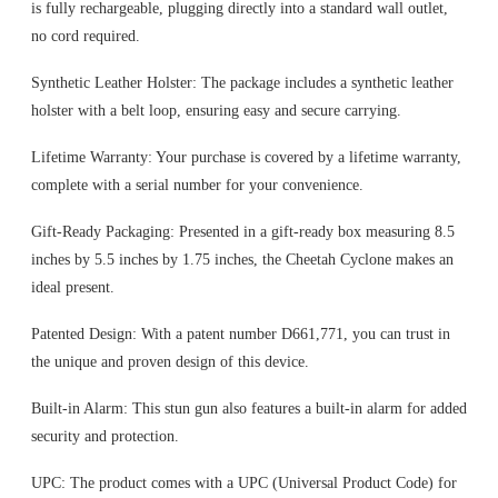
is fully rechargeable, plugging directly into a standard wall outlet,
no cord required.
Synthetic Leather Holster: The package includes a synthetic leather
holster with a belt loop, ensuring easy and secure carrying.
Lifetime Warranty: Your purchase is covered by a lifetime warranty,
complete with a serial number for your convenience.
Gift-Ready Packaging: Presented in a gift-ready box measuring 8.5
inches by 5.5 inches by 1.75 inches, the Cheetah Cyclone makes an
ideal present.
Patented Design: With a patent number D661,771, you can trust in
the unique and proven design of this device.
Built-in Alarm: This stun gun also features a built-in alarm for added
security and protection.
UPC: The product comes with a UPC (Universal Product Code) for