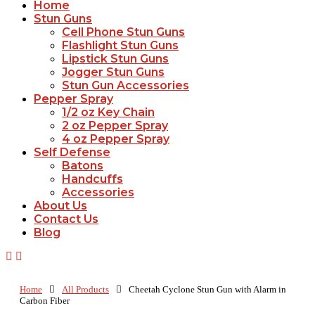
Home
Stun Guns
Cell Phone Stun Guns
Flashlight Stun Guns
Lipstick Stun Guns
Jogger Stun Guns
Stun Gun Accessories
Pepper Spray
1/2 oz Key Chain
2 oz Pepper Spray
4 oz Pepper Spray
Self Defense
Batons
Handcuffs
Accessories
About Us
Contact Us
Blog
Home
All Products
Cheetah Cyclone Stun Gun with Alarm in
Carbon Fiber