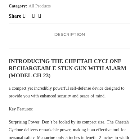
Category:
All Products
Share
DESCRIPTION
INTRODUCING THE CHEETAH CYCLONE
RECHARGEABLE STUN GUN WITH ALARM
(MODEL CH-23) –
a compact yet incredibly powerful self-defense device designed to
provide you with enhanced security and peace of mind.
Key Features:
Surprising Power: Don’t be fooled by its compact size. The Cheetah
Cyclone delivers remarkable power, making it an effective tool for
personal safety. Measuring only 5 inches in length, 2 inches in width,