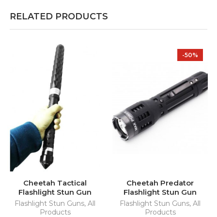
RELATED PRODUCTS
-50%
Cheetah Tactical
Cheetah Predator
Flashlight Stun Gun
Flashlight Stun Gun
Flashlight Stun Guns
,
All
Flashlight Stun Guns
,
All
Products
Products