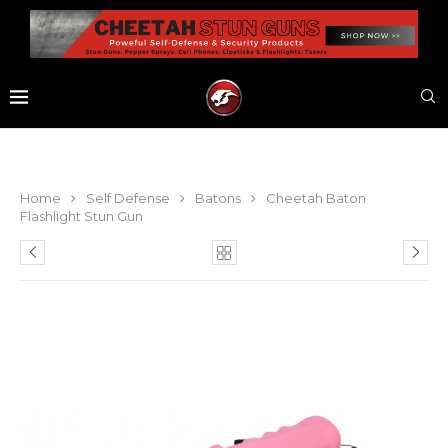
Home
Self Defense
Batons
Cheetah Baton
Flashlight Stun Gun