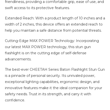
friendliness, providing a comfortable grip, ease of use, and
swift access to its protective features.
Extended Reach: With a product length of 10 inches and a
width of 2 inches, this device offers an extended reach to
help you maintain a safe distance from potential threats.
Cutting-Edge MAX POWER Technology: Incorporating
our latest MAX POWER technology, this stun gun
flashlight is on the cutting edge of self-defense
advancements.
The best-ever CHEETAH Series Baton Flashlight Stun Gun
is a pinnacle of personal security. Its unrivaled power,
exceptional lighting capabilities, ergonomic design, and
innovative features make it the ideal companion for your
safety needs. Trust in its strength, and carry it with
confidence.