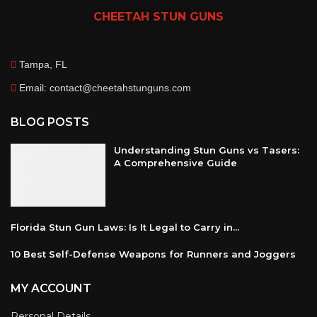
CHEETAH
STUN GUNS
Tampa, FL
Email: contact@cheetahstunguns.com
BLOG POSTS
Understanding Stun Guns vs Tasers:
A Comprehensive Guide
Florida Stun Gun Laws: Is It Legal to Carry in...
10 Best Self-Defense Weapons for Runners and Joggers
MY ACCOUNT
Personal Details