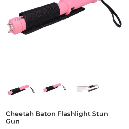
Cheetah Baton Flashlight Stun
Gun