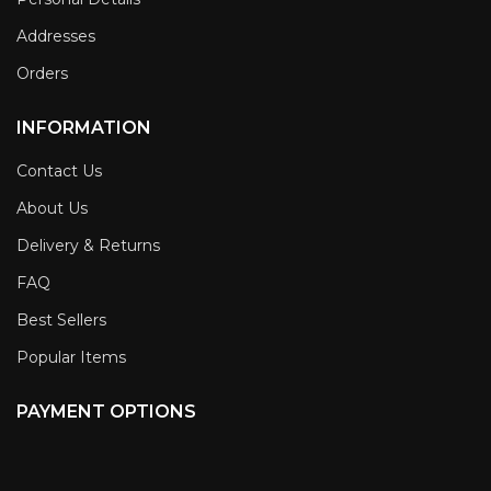
Addresses
Orders
INFORMATION
Contact Us
About Us
Delivery & Returns
FAQ
Best Sellers
Popular Items
PAYMENT OPTIONS