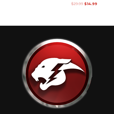
$
29.99
$
14.99