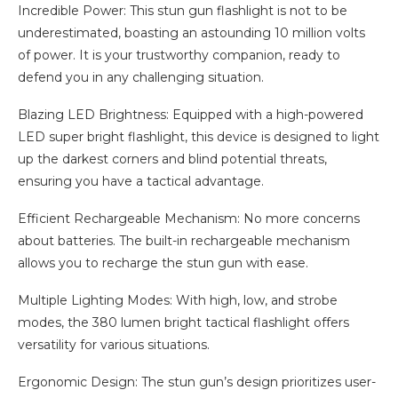
Incredible Power: This stun gun flashlight is not to be
underestimated, boasting an astounding 10 million volts
of power. It is your trustworthy companion, ready to
defend you in any challenging situation.
Blazing LED Brightness: Equipped with a high-powered
LED super bright flashlight, this device is designed to light
up the darkest corners and blind potential threats,
ensuring you have a tactical advantage.
Efficient Rechargeable Mechanism: No more concerns
about batteries. The built-in rechargeable mechanism
allows you to recharge the stun gun with ease.
Multiple Lighting Modes: With high, low, and strobe
modes, the 380 lumen bright tactical flashlight offers
versatility for various situations.
Ergonomic Design: The stun gun’s design prioritizes user-