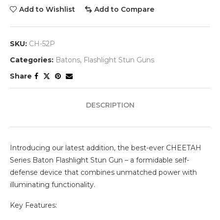
Add to Wishlist
Add to Compare
SKU:
CH-52P
Categories:
Batons
,
Flashlight Stun Guns
Share
DESCRIPTION
Introducing our latest addition, the best-ever CHEETAH
Series Baton Flashlight Stun Gun – a formidable self-
defense device that combines unmatched power with
illuminating functionality.
Key Features: