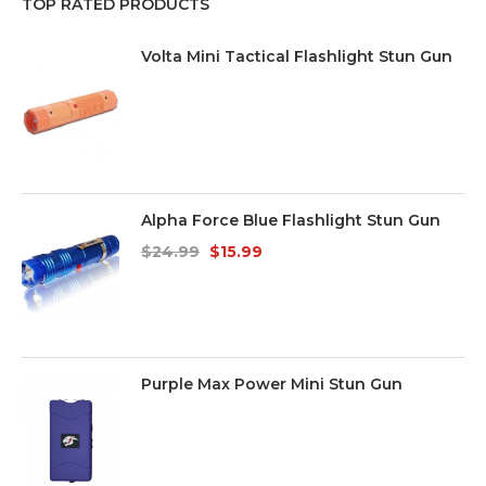
TOP RATED PRODUCTS
Volta Mini Tactical Flashlight Stun Gun
Alpha Force Blue Flashlight Stun Gun
$
24.99
$
15.99
Purple Max Power Mini Stun Gun