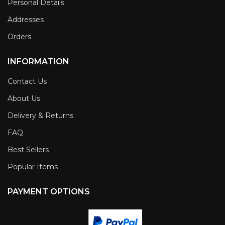
Personal Details
Addresses
Orders
INFORMATION
Contact Us
About Us
Delivery & Returns
FAQ
Best Sellers
Popular Items
PAYMENT OPTIONS