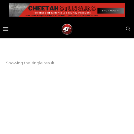
Showing the single result