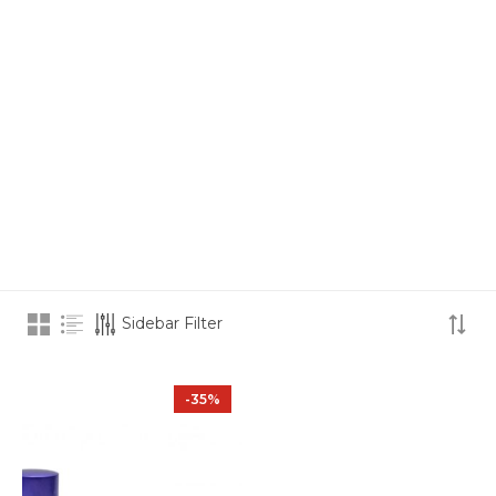
Sidebar Filter
-35%