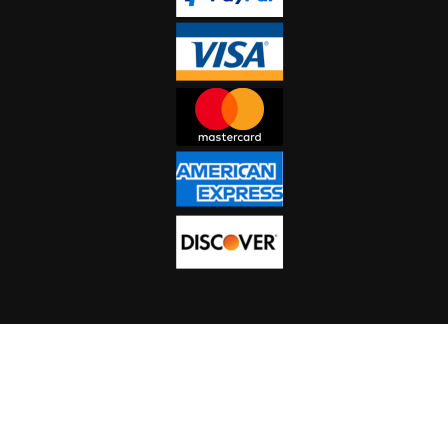
NEWSLETTER SIGN-
UP
Copyright 2023 CHEETAH STUN GUNS, All Rights Reserved.