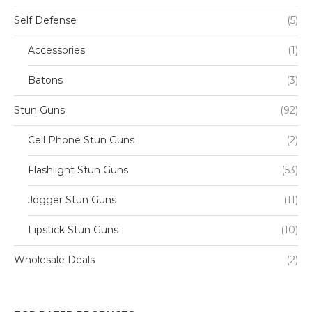
Self Defense
(5)
Accessories
(1)
Batons
(3)
Stun Guns
(92)
Cell Phone Stun Guns
(2)
Flashlight Stun Guns
(53)
Jogger Stun Guns
(11)
Lipstick Stun Guns
(10)
Wholesale Deals
(2)