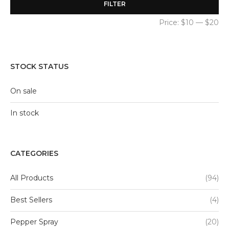
FILTER
Price:
$10
—
$20
STOCK STATUS
On sale
In stock
CATEGORIES
All Products
(94)
Best Sellers
(4)
Pepper Spray
(20)