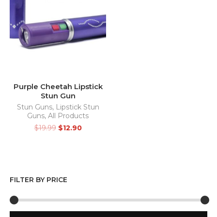
Purple Cheetah Lipstick
Stun Gun
Stun Guns
,
Lipstick Stun
Guns
,
All Products
$
19.99
$
12.90
FILTER BY PRICE