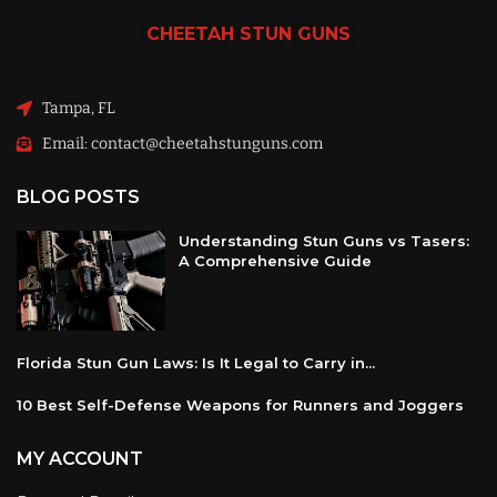
CHEETAH
STUN GUNS
Tampa, FL
Email: contact@cheetahstunguns.com
BLOG POSTS
Understanding Stun Guns vs Tasers:
A Comprehensive Guide
Florida Stun Gun Laws: Is It Legal to Carry in...
10 Best Self-Defense Weapons for Runners and Joggers
MY ACCOUNT